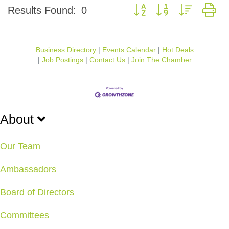
Button group with nested d
Results Found:
0
Business Directory
Events Calendar
Hot Deals
Job Postings
Contact Us
Join The Chamber
About
Our Team
Ambassadors
Board of Directors
Committees