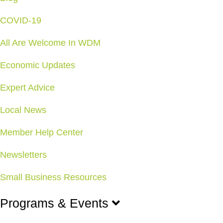
COVID-19
All Are Welcome In WDM
Economic Updates
Expert Advice
Local News
Member Help Center
Newsletters
Small Business Resources
Programs & Events