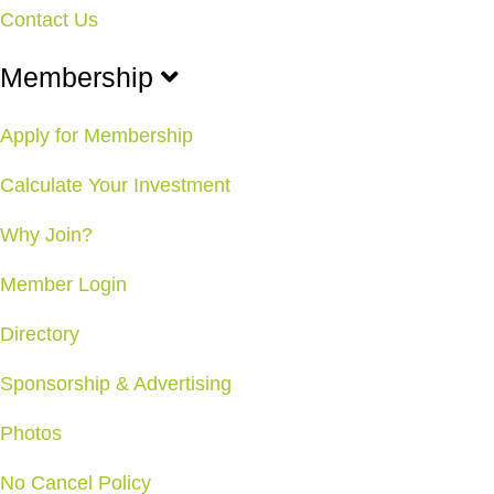
Contact Us
Membership
Apply for Membership
Calculate Your Investment
Why Join?
Member Login
Directory
Sponsorship & Advertising
Photos
No Cancel Policy