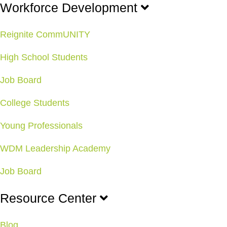
Workforce Development
Reignite CommUNITY
High School Students
Job Board
College Students
Young Professionals
WDM Leadership Academy
Job Board
Resource Center
Blog