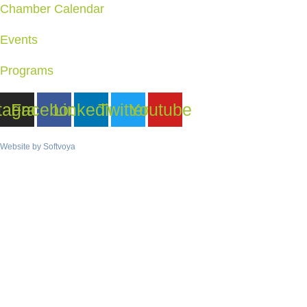
Chamber Calendar
Events
Programs
tagram
Facebook
Linkedin
Twitter
Youtube
Website by
Softvoya