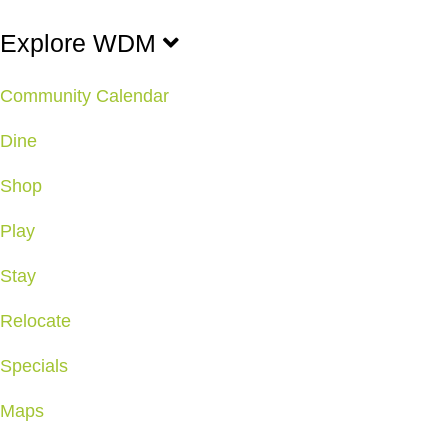
Explore WDM
Community Calendar
Dine
Shop
Play
Stay
Relocate
Specials
Maps