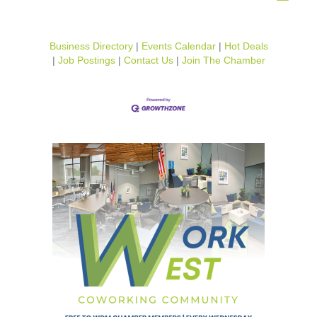
Business Directory
Events Calendar
Hot Deals
Job Postings
Contact Us
Join The Chamber