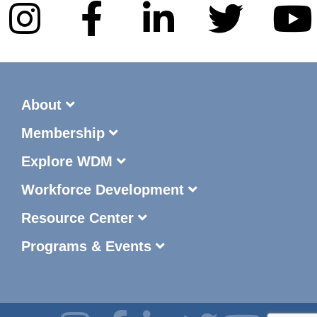
About
Membership
Explore WDM
Workforce Development
Resource Center
Programs & Events