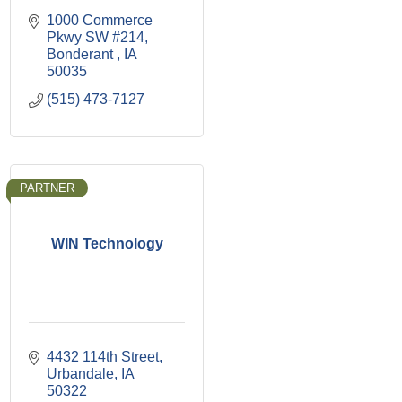
1000 Commerce 
Pkwy SW #214
Bonderant 
IA
50035
(515) 473-7127
PARTNER
WIN Technology
4432 114th Street
Urbandale
IA
50322