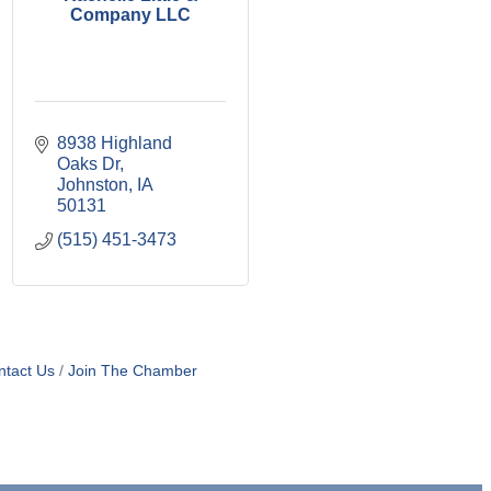
Company LLC
8938 Highland 
Oaks Dr
Johnston
IA
50131
(515) 451-3473
ntact Us
Join The Chamber