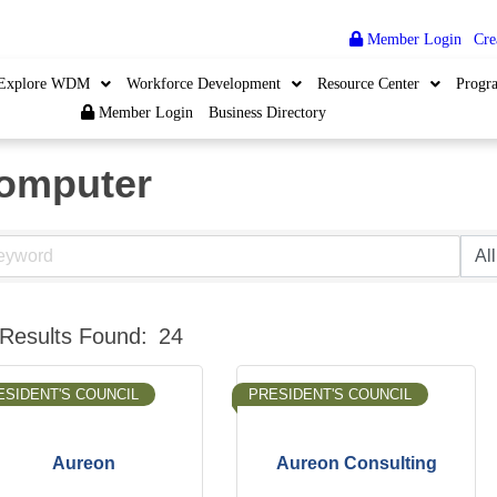
Member Login
|
Cre
Explore WDM
Workforce Development
Resource Center
Progr
Member Login
Business Directory
omputer
Results Found:
24
ESIDENT'S COUNCIL
PRESIDENT'S COUNCIL
Aureon
Aureon Consulting