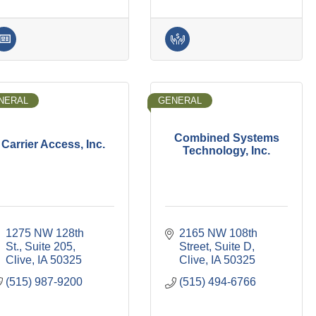
NERAL
GENERAL
Combined Systems
Carrier Access, Inc.
Technology, Inc.
1275 NW 128th 
2165 NW 108th 
St., Suite 205
Street, Suite D
Clive
IA
50325
Clive
IA
50325
(515) 987-9200
(515) 494-6766