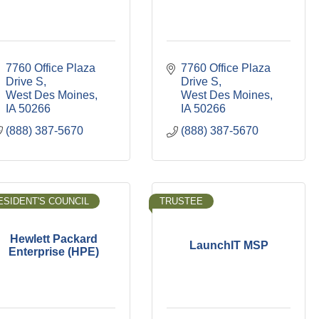
7760 Office Plaza 
7760 Office Plaza 
Drive S
Drive S
West Des Moines
West Des Moines
IA
50266
IA
50266
(888) 387-5670
(888) 387-5670
ESIDENT'S COUNCIL
TRUSTEE
Hewlett Packard
LaunchIT MSP
Enterprise (HPE)