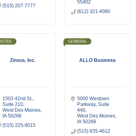
55402
(515) 207-7777
(612) 321-4080
USTEE
GENERAL
Zirous, Inc.
ALLO Business
1503 42nd St., 
5000 Westown 
Suite 210
Parkway
Suite 
West Des Moines
440
IA
50266
West Des Moines
IA
50266
(515) 225-9015
(515) 635-4612