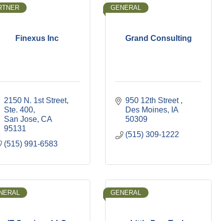
RTNER
GENERAL
Finexus Inc
Grand Consulting
2150 N. 1st Street, 
950 12th Street 
Ste. 400
Des Moines
IA
San Jose
CA
50309
95131
(515) 309-1222
(515) 991-6583
NERAL
GENERAL