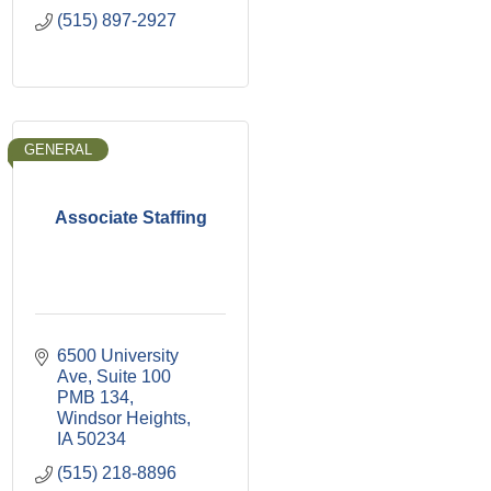
(515) 897-2927
GENERAL
Associate Staffing
6500 University 
Ave
Suite 100 
PMB 134
Windsor Heights
IA
50234
(515) 218-8896