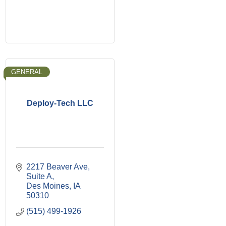
GENERAL
Deploy-Tech LLC
2217 Beaver Ave
Suite A
Des Moines
IA
50310
(515) 499-1926