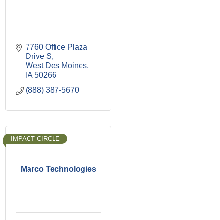
7760 Office Plaza 
Drive S
West Des Moines
IA
50266
(888) 387-5670
IMPACT CIRCLE
Marco Technologies