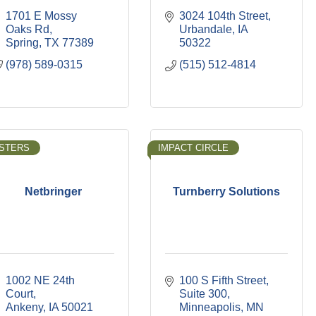
1701 E Mossy 
3024 104th Street
Oaks Rd
Urbandale
IA
Spring
TX
77389
50322
(978) 589-0315
(515) 512-4814
STERS
IMPACT CIRCLE
Netbringer
Turnberry Solutions
1002 NE 24th 
100 S Fifth Street, 
Court
Suite 300
Ankeny
IA
50021
Minneapolis
MN