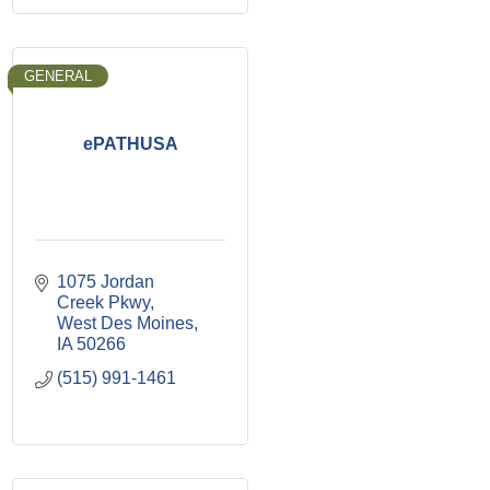
GENERAL
ePATHUSA
1075 Jordan 
Creek Pkwy
West Des Moines
IA
50266
(515) 991-1461