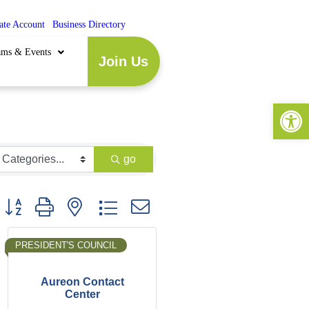
ate Account
|
Business Directory
ams & Events
Join Us
Open 
go
Button group with nested dropdown
PRESIDENT'S COUNCIL
Aureon Contact
Center