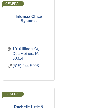
GENERAL
Infomax Office
Systems
1010 Illinois St
Des Moines
IA
50314
(515) 244-5203
GENERAL
Rachelle Little &