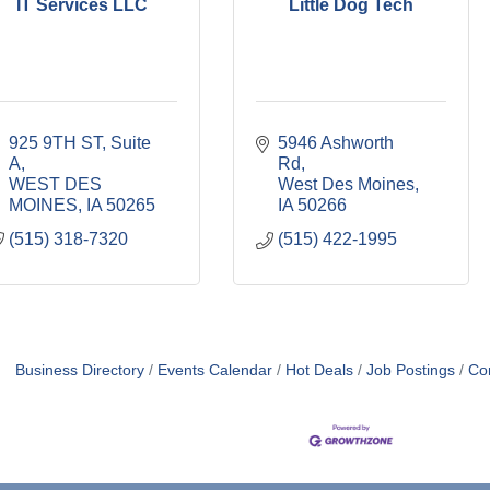
IT Services LLC
Little Dog Tech
925 9TH ST
Suite 
5946 Ashworth 
A
Rd
WEST DES 
West Des Moines
MOINES
IA
50265
IA
50266
(515) 318-7320
(515) 422-1995
Business Directory
Events Calendar
Hot Deals
Job Postings
Co