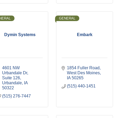
NERAL
GENERAL
Dymin Systems
Embark
4601 NW 
1854 Fuller Road
Urbandale Dr
West Des Moines
Suite 126
IA
50265
Urbandale
IA
(515) 440-1451
50322
(515) 276-7447