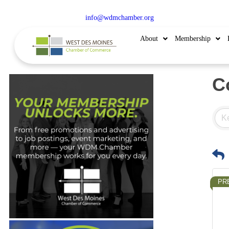
515.225.6009 |
info@wdmchamber.org
About
Membership
C
PR