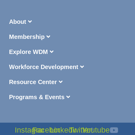
About
Membership
Explore WDM
Workforce Development
Resource Center
Programs & Events
Instagram
Facebook
Linkedin
Twitter
Youtube