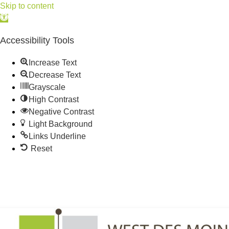
Skip to content
Open
toolbar
Accessibility Tools
Increase Text
Decrease Text
Grayscale
High Contrast
Negative Contrast
Light Background
Links Underline
Reset
515.225.6009 |
info@wdmchamber.org
Member Login
|
Create Account
|
Business Directory