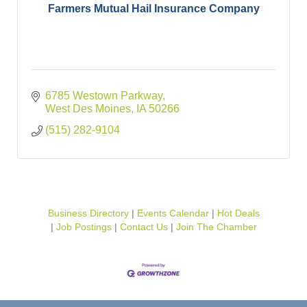
Farmers Mutual Hail Insurance Company
6785 Westown Parkway
West Des Moines
IA
50266
(515) 282-9104
Business Directory
Events Calendar
Hot Deals
Job Postings
Contact Us
Join The Chamber