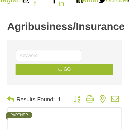
f
in
Agribusiness/Insurance
GO
Button group with nested d
Results Found:
1
PARTNER