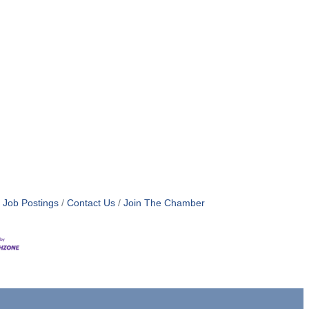
Job Postings
Contact Us
Join The Chamber