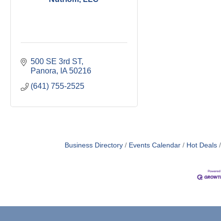
500 SE 3rd ST
Panora
IA
50216
(641) 755-2525
Business Directory
Events Calendar
Hot Deals