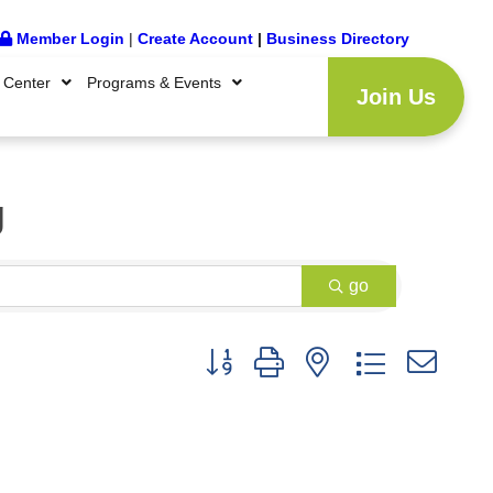
Member Login
|
Create Account
|
Business Directory
 Center
Programs & Events
Join Us
g
go
Button group with nested dropdown