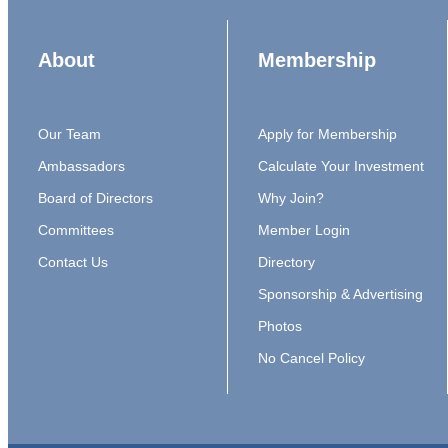
About
Membership
Our Team
Apply for Membership
Ambassadors
Calculate Your Investment
Board of Directors
Why Join?
Committees
Member Login
Contact Us
Directory
Sponsorship & Advertising
Photos
No Cancel Policy