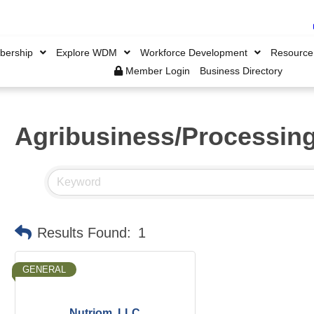
ership
Explore WDM
Workforce Development
Resource
Member Login
Business Directory
Agribusiness/Processin
Results Found:
1
GENERAL
Nutriom, LLC