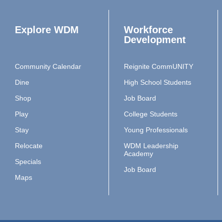
Explore WDM
Workforce
Development
Community Calendar
Reignite CommUNITY
Dine
High School Students
Shop
Job Board
Play
College Students
Stay
Young Professionals
Relocate
WDM Leadership
Academy
Specials
Job Board
Maps