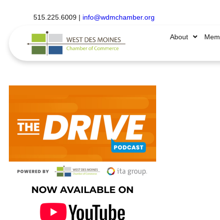
515.225.6009 |
info@wdmchamber.org
About
Memb