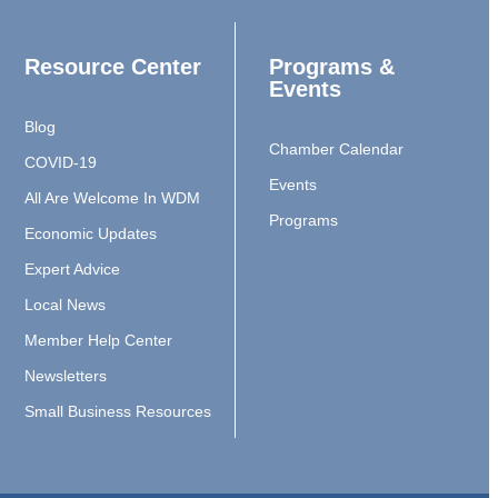
Resource Center
Programs &
Events
Blog
Chamber Calendar
COVID-19
Events
All Are Welcome In WDM
Programs
Economic Updates
Expert Advice
Local News
Member Help Center
Newsletters
Small Business Resources