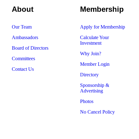
About
Membership
Our Team
Apply for Membership
Ambassadors
Calculate Your
Investment
Board of Directors
Why Join?
Committees
Member Login
Contact Us
Directory
Sponsorship &
Advertising
Photos
No Cancel Policy