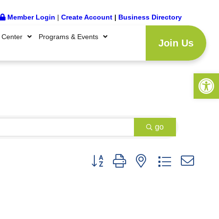
Member Login
|
Create Account
|
Business Directory
 Center
Programs & Events
Join Us
Open 
go
Button group with nested dropdown