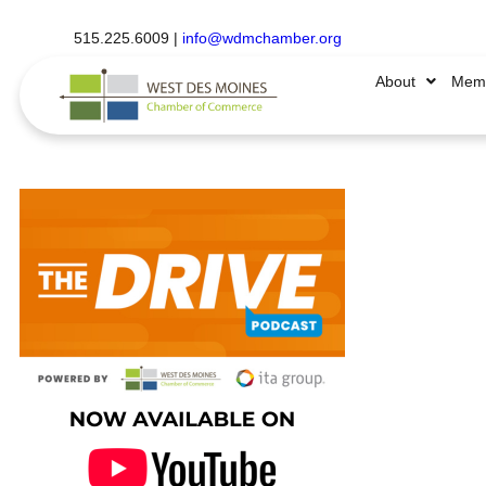
515.225.6009 |
info@wdmchamber.org
About
Memb