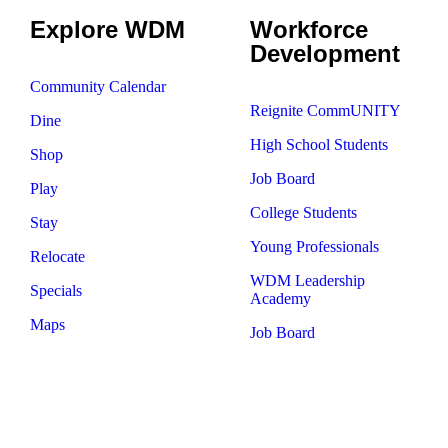
Explore WDM
Workforce
Development
Community Calendar
Reignite CommUNITY
Dine
High School Students
Shop
Job Board
Play
College Students
Stay
Young Professionals
Relocate
WDM Leadership
Specials
Academy
Maps
Job Board