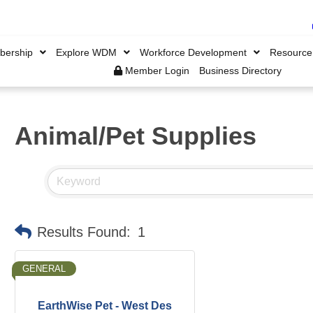
ership
Explore WDM
Workforce Development
Resource
Member Login
Business Directory
Animal/Pet Supplies
Results Found:
1
GENERAL
EarthWise Pet - West Des