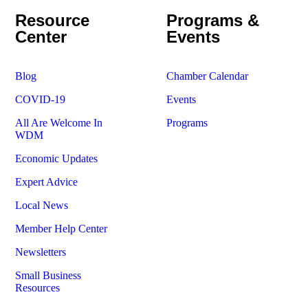
Resource
Programs &
Center
Events
Blog
Chamber Calendar
COVID-19
Events
All Are Welcome In
Programs
WDM
Economic Updates
Expert Advice
Local News
Member Help Center
Newsletters
Small Business
Resources