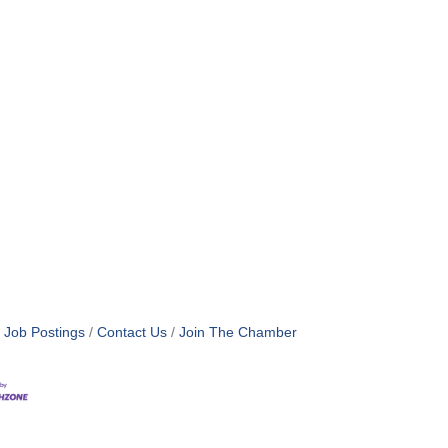
Job Postings
Contact Us
Join The Chamber