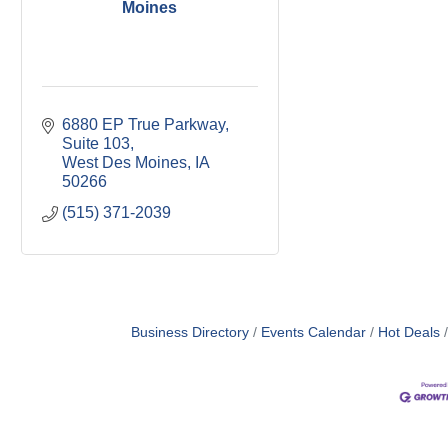
Moines
6880 EP True Parkway
Suite 103
West Des Moines
IA
50266
(515) 371-2039
Business Directory
Events Calendar
Hot Deals