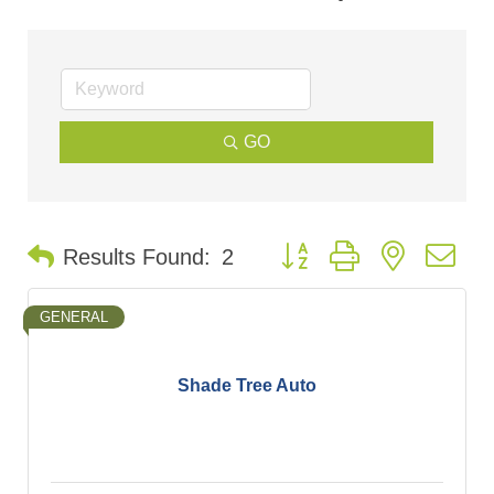
GO
Button group with nested d
Results Found:
2
GENERAL
Shade Tree Auto