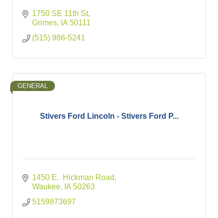
1750 SE 11th St
Grimes
IA
50111
(515) 986-5241
GENERAL
Stivers Ford Lincoln - Stivers Ford P...
1450 E.  Hickman Road
Waukee
IA
50263
5159873697