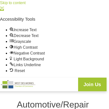
Skip to content
Open
toolbar
Accessibility Tools
Increase Text
Decrease Text
Grayscale
High Contrast
Negative Contrast
Light Background
Links Underline
Reset
Join Us
Automotive/Repair