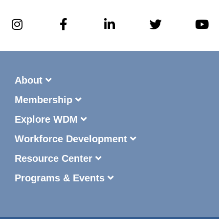
About
Membership
Explore WDM
Workforce Development
Resource Center
Programs & Events