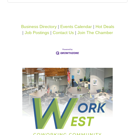
Business Directory
Events Calendar
Hot Deals
Job Postings
Contact Us
Join The Chamber