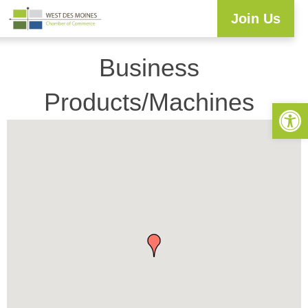
Join Us
Explore WDM
Workforce Development
Resource Center
Programs & Events
Business Directory
Business
Products/Machines
Open 