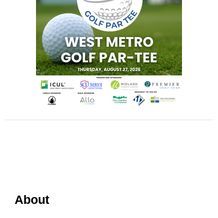
About