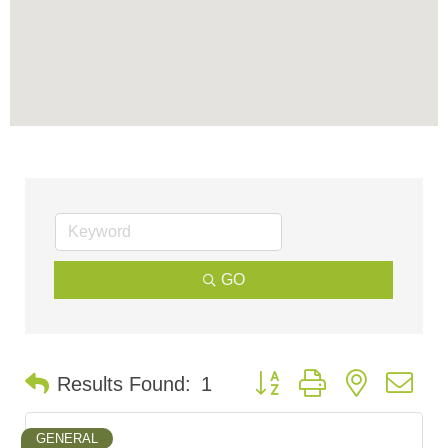
GO
Button group with nested d
Results Found:
1
GENERAL