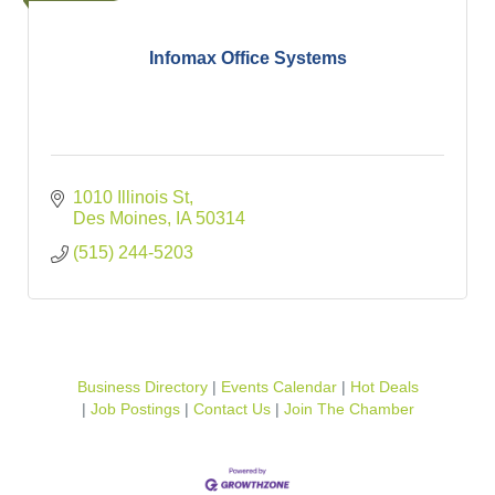
Infomax Office Systems
1010 Illinois St
Des Moines
IA
50314
(515) 244-5203
Business Directory
Events Calendar
Hot Deals
Job Postings
Contact Us
Join The Chamber