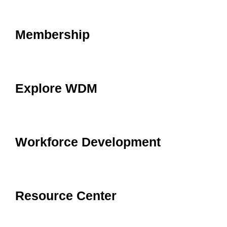
Membership
Explore WDM
Workforce Development
Resource Center