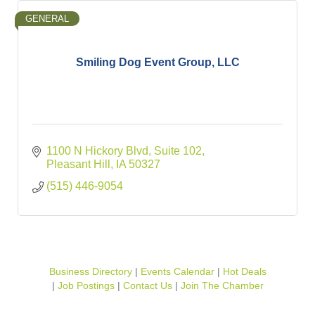
GENERAL
Smiling Dog Event Group, LLC
1100 N Hickory Blvd
Suite 102
Pleasant Hill
IA
50327
(515) 446-9054
Business Directory
Events Calendar
Hot Deals
Job Postings
Contact Us
Join The Chamber