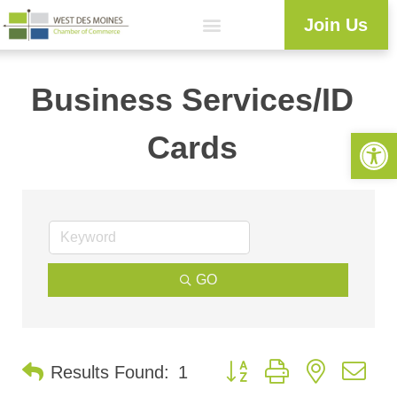
Join Us
Business Services/ID
Open 
Cards
GO
Button group with nested d
Results Found:
1