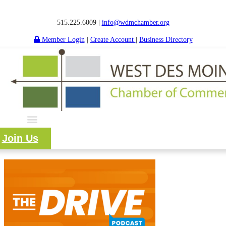
515.225.6009 |
info@wdmchamber.org
Member Login
|
Create Account
|
Business Directory
Join Us