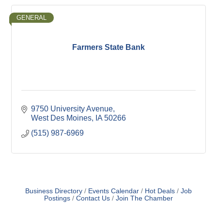
GENERAL
Farmers State Bank
9750 University Avenue
West Des Moines
IA
50266
(515) 987-6969
Business Directory
Events Calendar
Hot Deals
Job
Postings
Contact Us
Join The Chamber