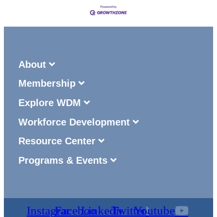
About
Membership
Explore WDM
Workforce Development
Resource Center
Programs & Events
Instagram
Facebook
Linkedin
Twitter
Youtube