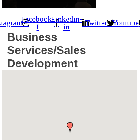
Facebook-
Linkedin-
stagram
Twitter
Youtube
f
in
Business
Services/Sales
Development