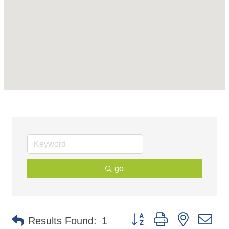
go
Button group with nested d
Results Found:
1