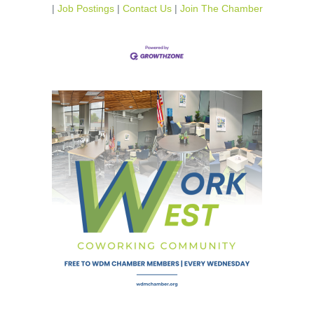
Job Postings
Contact Us
Join The Chamber