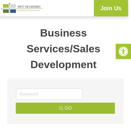
Join Us
Business
Open 
Services/Sales
Development
GO