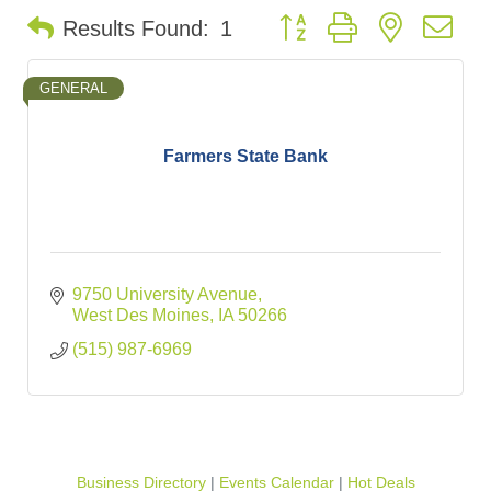
Button group with nested d
Results Found:
1
GENERAL
Farmers State Bank
9750 University Avenue
West Des Moines
IA
50266
(515) 987-6969
Business Directory
Events Calendar
Hot Deals