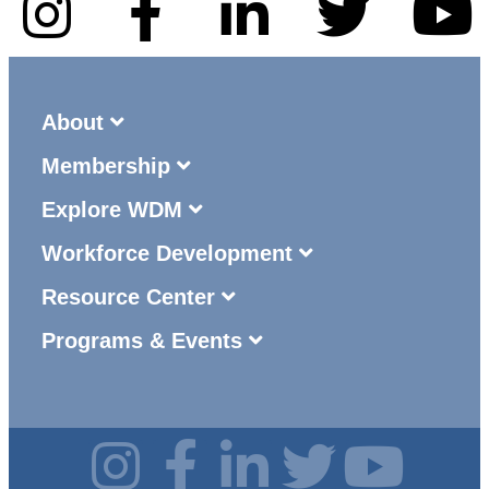
About
Membership
Explore WDM
Workforce Development
Resource Center
Programs & Events