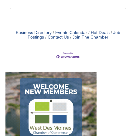
Business Directory
Events Calendar
Hot Deals
Job
Postings
Contact Us
Join The Chamber