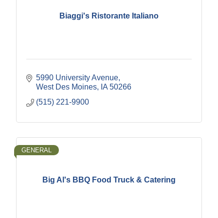
Biaggi's Ristorante Italiano
5990 University Avenue
West Des Moines
IA
50266
(515) 221-9900
GENERAL
Big Al's BBQ Food Truck & Catering