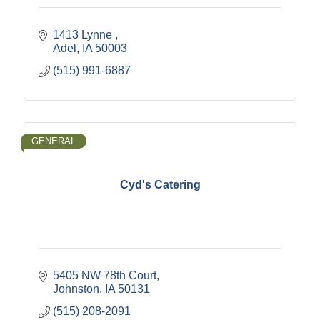
1413 Lynne 
Adel
IA
50003
(515) 991-6887
GENERAL
Cyd's Catering
5405 NW 78th Court
Johnston
IA
50131
(515) 208-2091