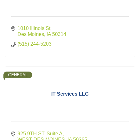
1010 Illinois St
Des Moines
IA
50314
(515) 244-5203
GENERAL
IT Services LLC
925 9TH ST
Suite A
WEST DES MOINES
IA
50265