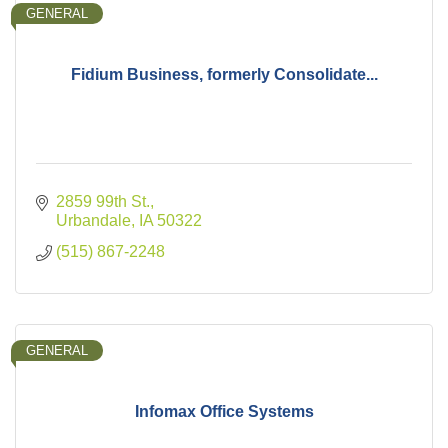
GENERAL
Fidium Business, formerly Consolidate...
2859 99th St.
Urbandale
IA
50322
(515) 867-2248
GENERAL
Infomax Office Systems