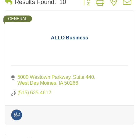
Results Found:
10
GENERAL
ALLO Business
5000 Westown Parkway
Suite 440
West Des Moines
IA
50266
(515) 635-4612