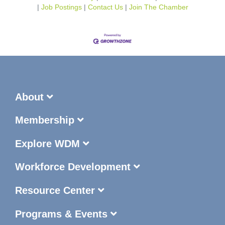
Job Postings
Contact Us
Join The Chamber
About
Membership
Explore WDM
Workforce Development
Resource Center
Programs & Events