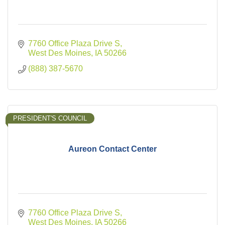
7760 Office Plaza Drive S
West Des Moines
IA
50266
(888) 387-5670
PRESIDENT'S COUNCIL
Aureon Contact Center
7760 Office Plaza Drive S
West Des Moines
IA
50266