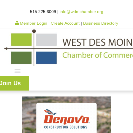
515.225.6009 |
info@wdmchamber.org
Member Login
|
Create Account
|
Business Directory
Join Us