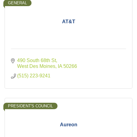
GENERAL
AT&T
490 South 68th St
West Des Moines
IA
50266
(515) 223-9241
PRESIDENT'S COUNCIL
Aureon