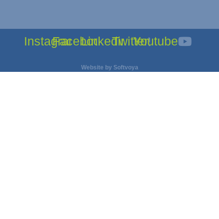
Instagram
Facebook
Linkedin
Twitter
Youtube
Website by
Softvoya