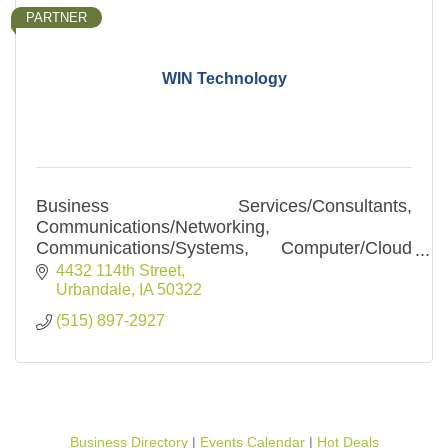
PARTNER
WIN Technology
Business Services/Consultants,
Communications/Networking,
Communications/Systems, Computer/Cloud
Computing, Computer/Services,
4432 114th Street
Internet/Hosting, Internet/Services, Security-
Urbandale
IA
50322
Safety/Systems
(515) 897-2927
Business Directory
Events Calendar
Hot Deals