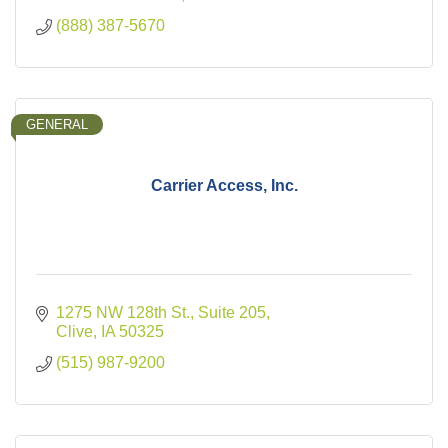
(888) 387-5670
GENERAL
Carrier Access, Inc.
1275 NW 128th St., Suite 205
Clive
IA
50325
(515) 987-9200