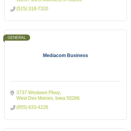
(515) 318-7320
GENERAL
Mediacom Business
3737 Westown Pkwy
West Des Moines
Iowa
50266
(855) 633-4226