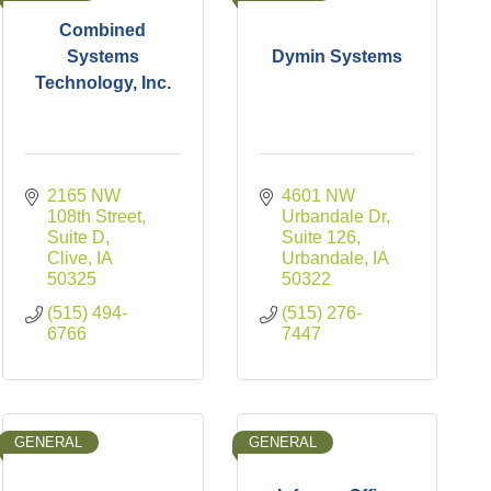
Combined
Systems
Dymin Systems
Technology, Inc.
2165 NW 
4601 NW 
108th Street, 
Urbandale Dr
Suite D
Suite 126
Clive
IA
Urbandale
IA
50325
50322
(515) 494-
(515) 276-
6766
7447
GENERAL
GENERAL