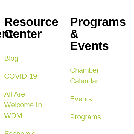
Resource
Programs
nt
Center
&
Events
Blog
Chamber
COVID-19
Calendar
All Are
Events
Welcome In
WDM
Programs
Economic