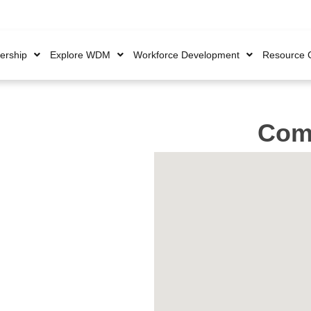
rship
Explore WDM
Workforce Development
Resource 
Comp