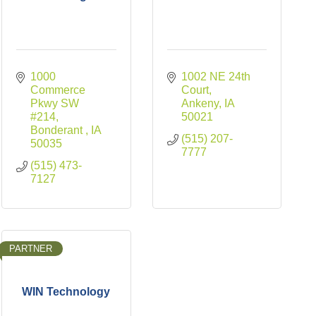
1000 
1002 NE 24th 
Commerce 
Court
Pkwy SW 
Ankeny
IA
#214
50021
Bonderant 
IA
(515) 207-
50035
7777
(515) 473-
7127
PARTNER
WIN Technology