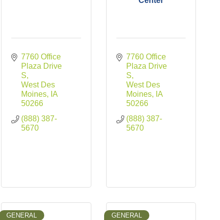
Center
7760 Office 
7760 Office 
Plaza Drive 
Plaza Drive 
S
S
West Des 
West Des 
Moines
IA
Moines
IA
50266
50266
(888) 387-
(888) 387-
5670
5670
GENERAL
GENERAL