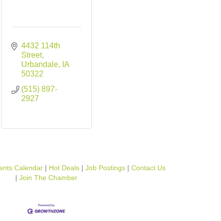
4432 114th 
Street
Urbandale
IA
50322
(515) 897-
2927
ents Calendar
Hot Deals
Job Postings
Contact Us
Join The Chamber