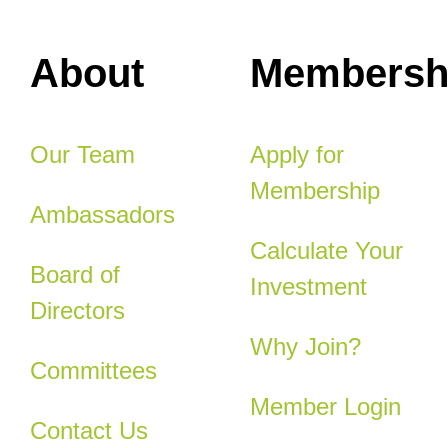
About
Membersh
Our Team
Apply for
Membership
Ambassadors
Calculate Your
Board of
Investment
Directors
Why Join?
Committees
Member Login
Contact Us