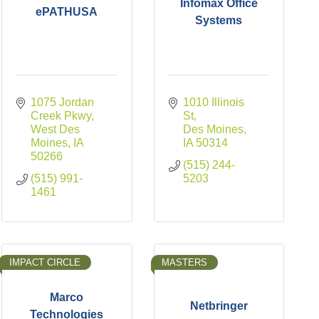
Infomax Office
ePATHUSA
Systems
1075 Jordan 
1010 Illinois 
Creek Pkwy
St
West Des 
Des Moines
Moines
IA
IA
50314
50266
(515) 244-
(515) 991-
5203
1461
IMPACT CIRCLE
MASTERS
Marco
Netbringer
Technologies