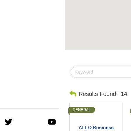
Results Found:
14
GENERAL
ALLO Business