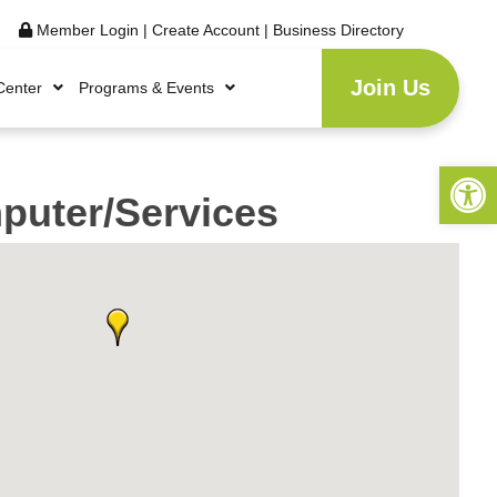
Member Login
|
Create Account
|
Business Directory
Join Us
Center
Programs & Events
Open 
uter/Services