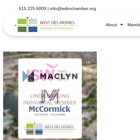
515.225.6009 |
info@wdmchamber.org
About
Membe