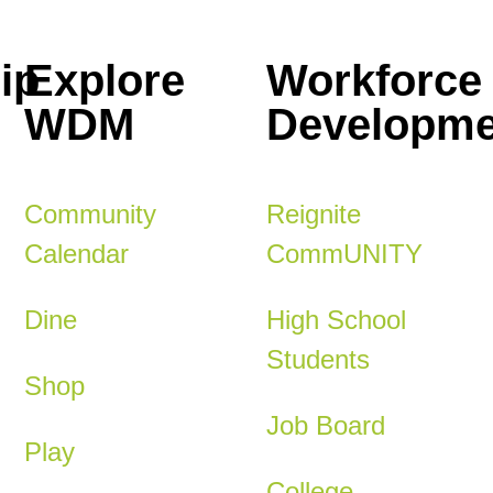
ip
Explore
Workforce
WDM
Developme
Community
Reignite
Calendar
CommUNITY
Dine
High School
Students
Shop
Job Board
Play
College