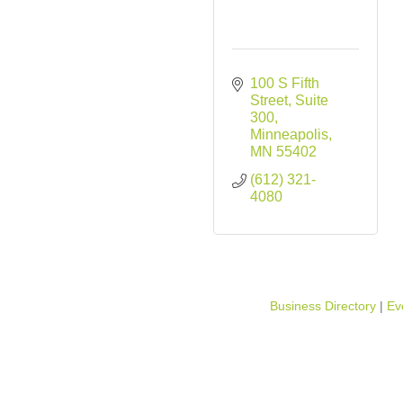
100 S Fifth 
Street, Suite 
300
Minneapolis
MN
55402
(612) 321-
4080
Business Directory
Ev