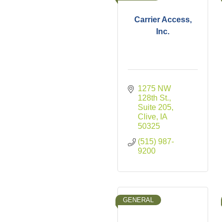
Carrier Access,
Inc.
1275 NW 
128th St., 
Suite 205
Clive
IA
50325
(515) 987-
9200
GENERAL