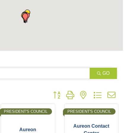
GO
Button group with nested dropdown
PRESIDENT'S COUNCIL
PRESIDENT'S COUNCIL
Aureon Contact
Aureon