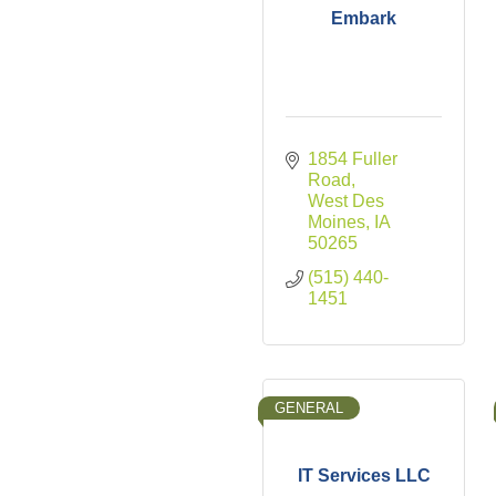
Embark
1854 Fuller 
Road
West Des 
Moines
IA
50265
(515) 440-
1451
GENERAL
IT Services LLC