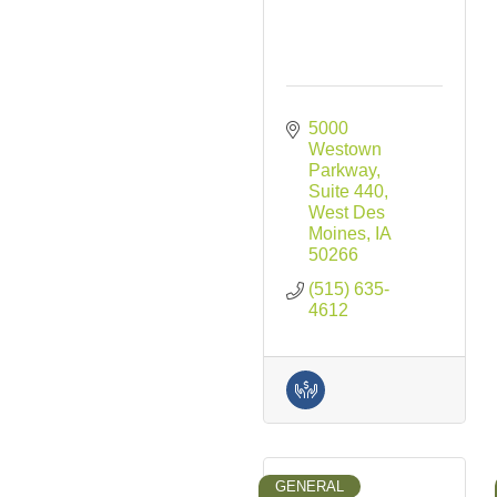
5000 
Westown 
Parkway
Suite 440
West Des 
Moines
IA
50266
(515) 635-
4612
GENERAL