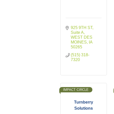
925 9TH ST
Suite A
WEST DES 
MOINES
IA
50265
(515) 318-
7320
IMPACT CIRCLE
Turnberry
Solutions