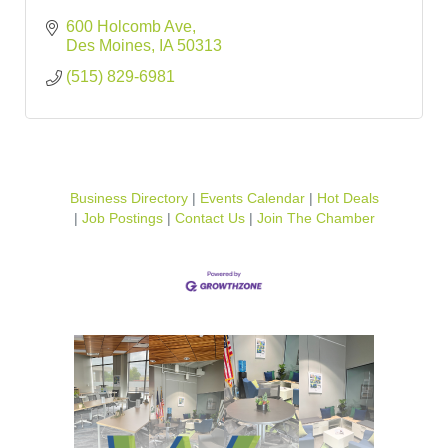
600 Holcomb Ave
Des Moines
IA
50313
(515) 829-6981
Business Directory
Events Calendar
Hot Deals
Job Postings
Contact Us
Join The Chamber