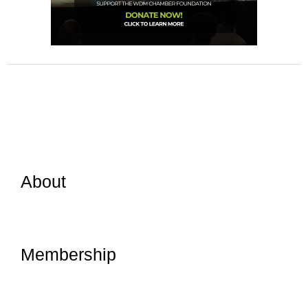
About
Membership