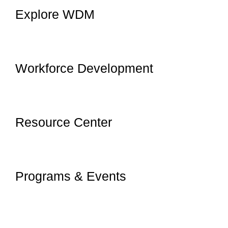
Explore WDM
Workforce Development
Resource Center
Programs & Events