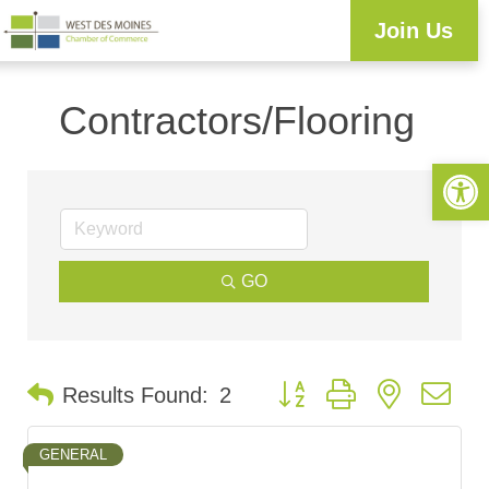
Join Us
Workforce Development
Resource Center
Programs & Events
Business Directory
Contractors/Flooring
Open 
GO
Button group with nested d
Results Found:
2
GENERAL