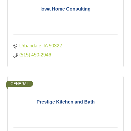
Iowa Home Consulting
Urbandale
IA
50322
(515) 450-2946
GENERAL
Prestige Kitchen and Bath