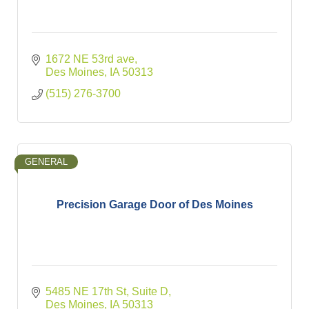
1672 NE 53rd ave
Des Moines
IA
50313
(515) 276-3700
GENERAL
Precision Garage Door of Des Moines
5485 NE 17th St
Suite D
Des Moines
IA
50313