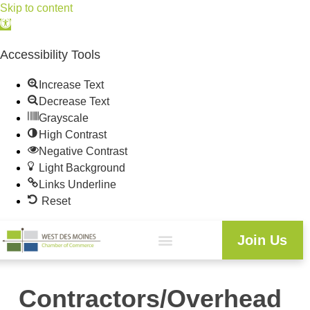
Skip to content
Open
toolbar
Accessibility Tools
Increase Text
Decrease Text
Grayscale
High Contrast
Negative Contrast
Light Background
Links Underline
Reset
Join Us
Contractors/Overhead