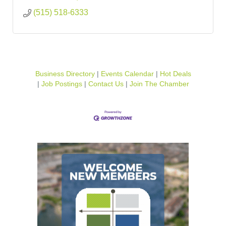
(515) 518-6333
Business Directory
Events Calendar
Hot Deals
Job Postings
Contact Us
Join The Chamber