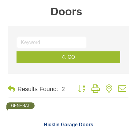
Doors
GO
Button group with nested d
Results Found:
2
GENERAL
Hicklin Garage Doors