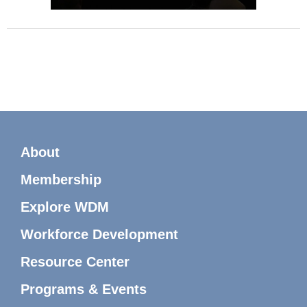
About
Membership
Explore WDM
Workforce Development
Resource Center
Programs & Events