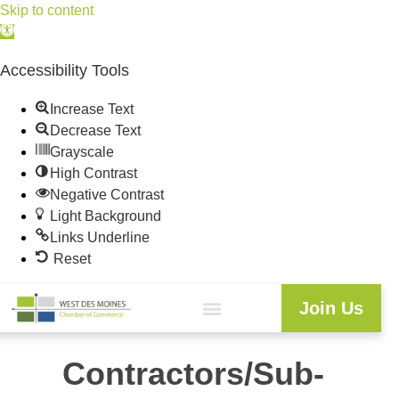
Skip to content
Open
toolbar
Accessibility Tools
Increase Text
Decrease Text
Grayscale
High Contrast
Negative Contrast
Light Background
Links Underline
Reset
Join Us
Contractors/Sub-