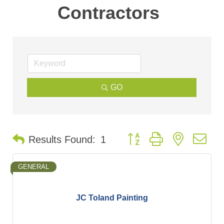
Contractors
GO
Button group with nested d
Results Found:
1
GENERAL
JC Toland Painting