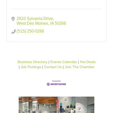
2810 Sylvania Drive
West Des Moines
IA
50266
(515) 250-0266
Business Directory
Events Calendar
Hot Deals
Job Postings
Contact Us
Join The Chamber