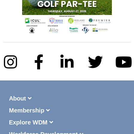
About
Membership
Explore WDM