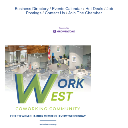
Business Directory
Events Calendar
Hot Deals
Job
Postings
Contact Us
Join The Chamber