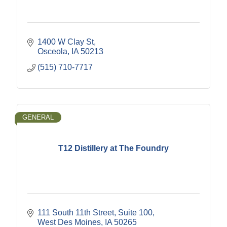
1400 W Clay St
Osceola
IA
50213
(515) 710-7717
GENERAL
T12 Distillery at The Foundry
111 South 11th Street
Suite 100
West Des Moines
IA
50265