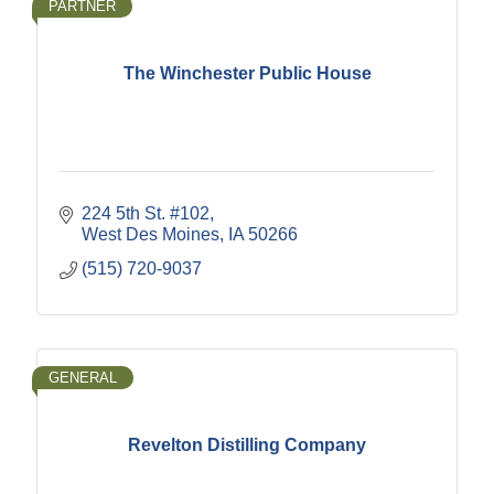
PARTNER
The Winchester Public House
224 5th St. #102
West Des Moines
IA
50266
(515) 720-9037
GENERAL
Revelton Distilling Company