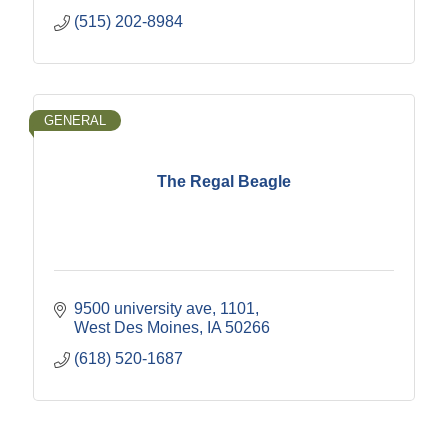
(515) 202-8984
GENERAL
The Regal Beagle
9500 university ave
1101
West Des Moines
IA
50266
(618) 520-1687