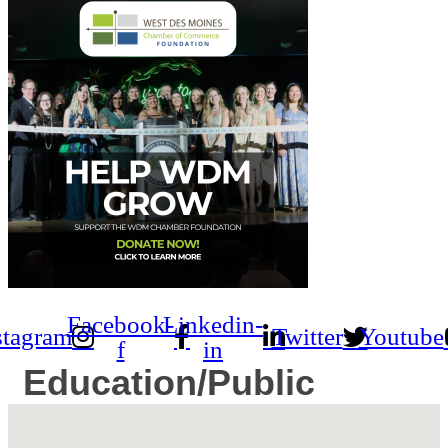
Facebook-
Linkedin-
stagram
Twitter
Youtube
f
in
Education/Public