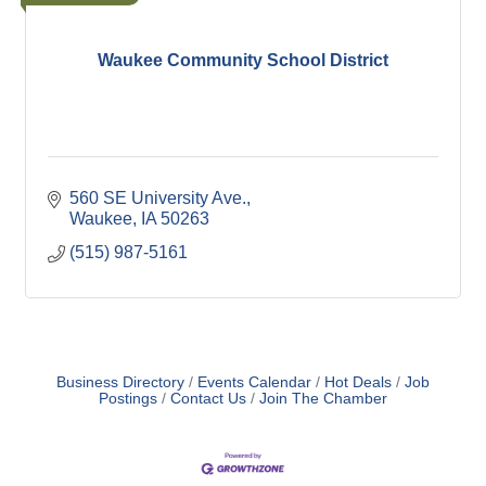
Waukee Community School District
560 SE University Ave.
Waukee
IA
50263
(515) 987-5161
Business Directory
Events Calendar
Hot Deals
Job
Postings
Contact Us
Join The Chamber