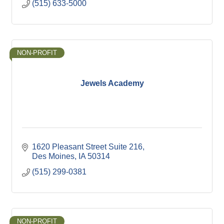
(515) 633-5000
NON-PROFIT
Jewels Academy
1620 Pleasant Street Suite 216
Des Moines
IA
50314
(515) 299-0381
NON-PROFIT