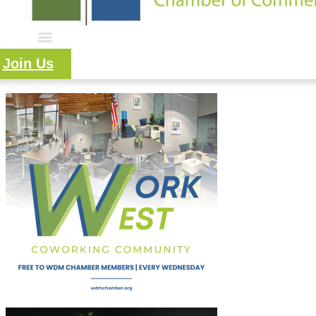
Join Us