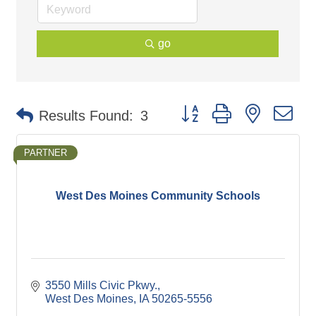
go
Button group with nested d
Results Found:
3
PARTNER
West Des Moines Community Schools
3550 Mills Civic Pkwy.
West Des Moines
IA
50265-5556