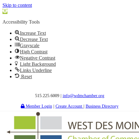
Skip to content
Open
toolbar
Accessibility Tools
Increase Text
Decrease Text
Grayscale
High Contrast
Negative Contrast
Light Background
Links Underline
Reset
515.225.6009 |
info@wdmchamber.org
Member Login
|
Create Account
|
Business Directory