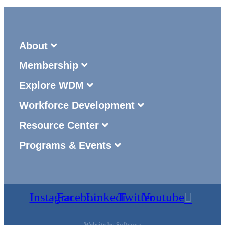
About
Membership
Explore WDM
Workforce Development
Resource Center
Programs & Events
Instagram
Facebook
Linkedin
Twitter
Youtube
Website by
Softvoya