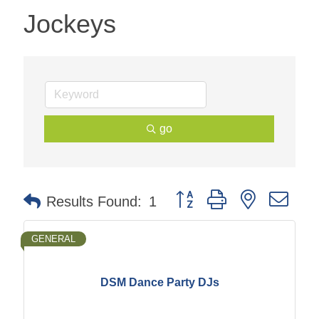
Jockeys
go
Button group with nested dr
Results Found:
1
GENERAL
DSM Dance Party DJs