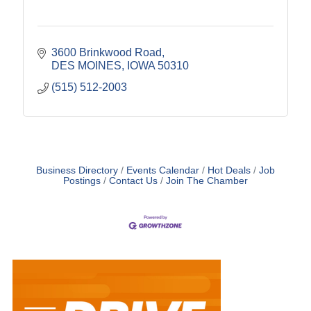
3600 Brinkwood Road
DES MOINES
IOWA
50310
(515) 512-2003
Business Directory
Events Calendar
Hot Deals
Job
Postings
Contact Us
Join The Chamber