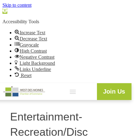
Skip to content
Open
toolbar
Accessibility Tools
Increase Text
Decrease Text
Grayscale
High Contrast
Negative Contrast
Light Background
Links Underline
Reset
Join Us
Entertainment-
Recreation/Disc