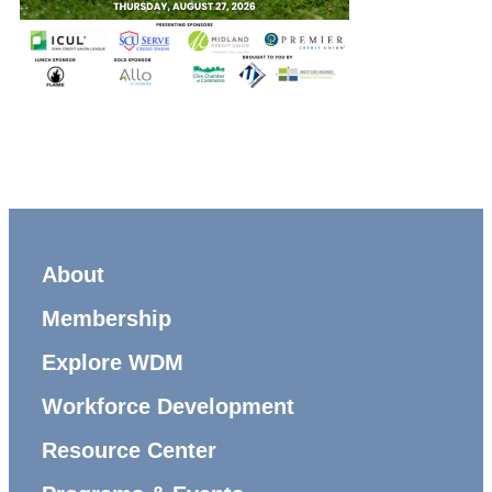
About
Membership
Explore WDM
Workforce Development
Resource Center