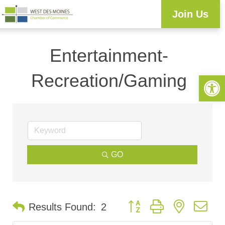
Join Us
Entertainment-
Recreation/Gaming
Open 
GO
Button group with nested d
Results Found:
2