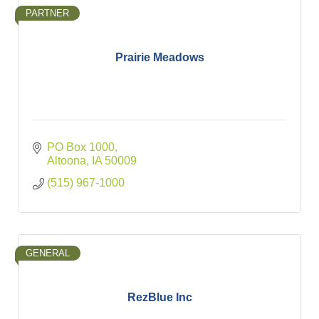
PARTNER
Prairie Meadows
PO Box 1000
Altoona
IA
50009
(515) 967-1000
GENERAL
RezBlue Inc