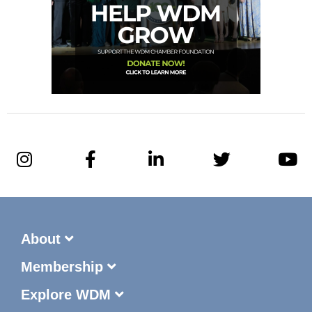
About
Membership
Explore WDM