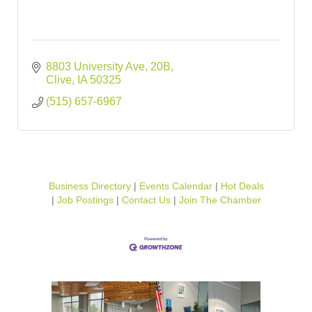
8803 University Ave
20B
Clive
IA
50325
(515) 657-6967
Business Directory
Events Calendar
Hot Deals
Job Postings
Contact Us
Join The Chamber