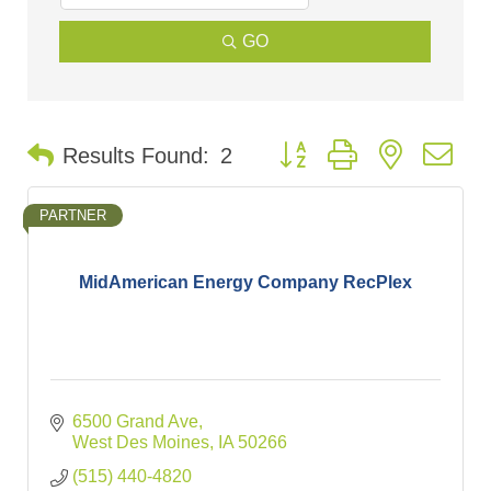
GO
Button group with nested d
Results Found:
2
PARTNER
MidAmerican Energy Company RecPlex
6500 Grand Ave
West Des Moines
IA
50266
(515) 440-4820