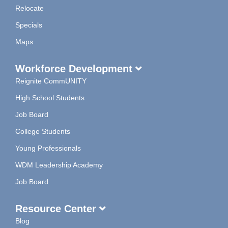
Relocate
Specials
Maps
Workforce Development
Reignite CommUNITY
High School Students
Job Board
College Students
Young Professionals
WDM Leadership Academy
Job Board
Resource Center
Blog