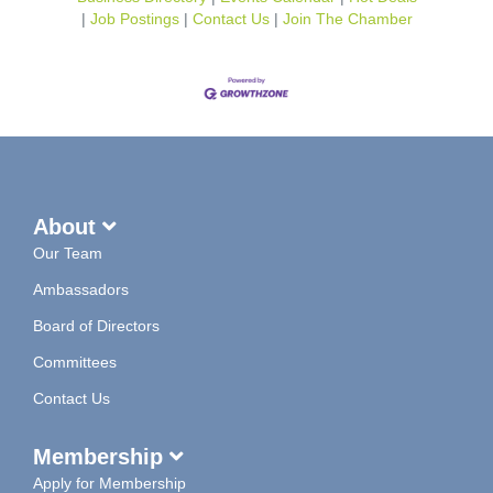
Job Postings
Contact Us
Join The Chamber
About
Our Team
Ambassadors
Board of Directors
Committees
Contact Us
Membership
Apply for Membership