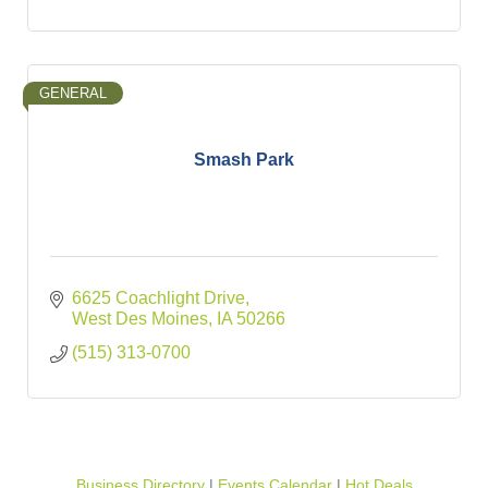
GENERAL
Smash Park
6625 Coachlight Drive
West Des Moines
IA
50266
(515) 313-0700
Business Directory
Events Calendar
Hot Deals