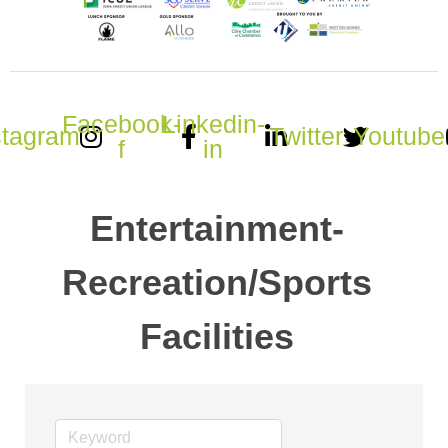
Facebook-
Linkedin-
stagram
Twitter
Youtube
f
in
Entertainment-
Recreation/Sports
Facilities