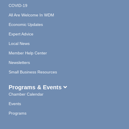
COVID-19
All Are Welcome In WDM
Economic Updates
Expert Advice
Local News
Member Help Center
Newsletters
Small Business Resources
Programs & Events
Chamber Calendar
Events
Programs