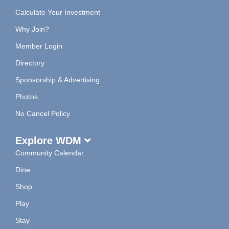
Calculate Your Investment
Why Join?
Member Login
Directory
Sponsorship & Advertising
Photos
No Cancel Policy
Explore WDM
Community Calendar
Dine
Shop
Play
Stay