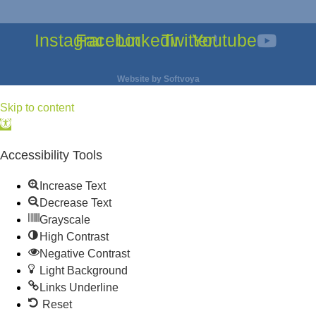
Instagram
Facebook
Linkedin
Twitter
Youtube
Website by
Softvoya
Skip to content
Open
toolbar
Accessibility Tools
Increase Text
Decrease Text
Grayscale
High Contrast
Negative Contrast
Light Background
Links Underline
Reset