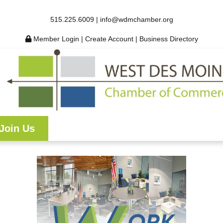
515.225.6009 |
info@wdmchamber.org
Member Login
|
Create Account
|
Business Directory
Join Us