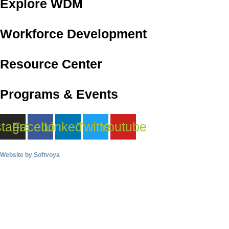
Explore WDM
Workforce Development
Resource Center
Programs & Events
stagram
Facebook
Linkedin
Twitter
Youtube
Website by
Softvoya