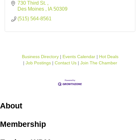
730 Third St. 
Des Moines 
IA
50309 
(515) 564-8561
Business Directory
Events Calendar
Hot Deals
Job Postings
Contact Us
Join The Chamber
About
Membership