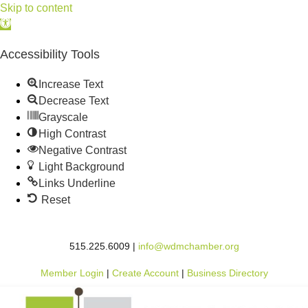
Skip to content
Open
toolbar
Accessibility Tools
Increase Text
Decrease Text
Grayscale
High Contrast
Negative Contrast
Light Background
Links Underline
Reset
515.225.6009 |
info@wdmchamber.org
Member Login
|
Create Account
|
Business Directory