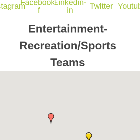
Facebook-
Linkedin-
stagram
Twitter
Youtu
f
in
Entertainment-
Recreation/Sports
Teams