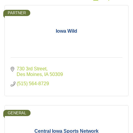
PARTNER
Iowa Wild
730 3rd Street
Des Moines
IA
50309
(515) 564-8729
GENERAL
Central Iowa Sports Network