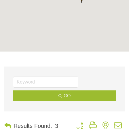
GO
Button group with nested 
Results Found:
3