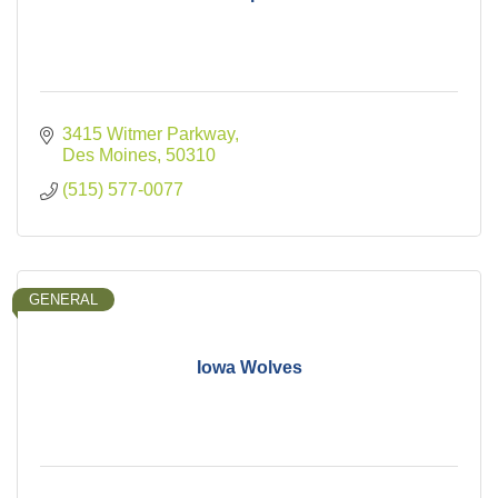
3415 Witmer Parkway
Des Moines
50310
(515) 577-0077
GENERAL
Iowa Wolves