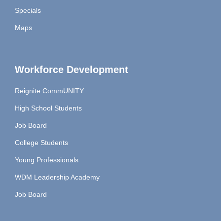
Specials
Maps
Workforce Development
Reignite CommUNITY
High School Students
Job Board
College Students
Young Professionals
WDM Leadership Academy
Job Board