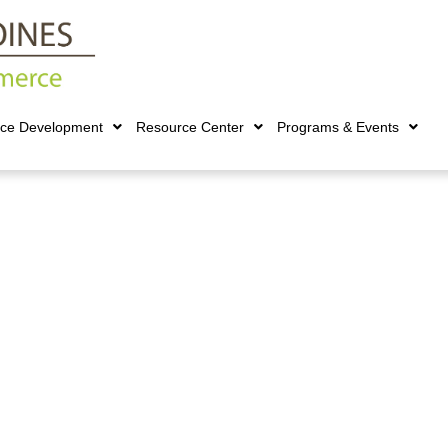
rce Development
Resource Center
Programs & Events