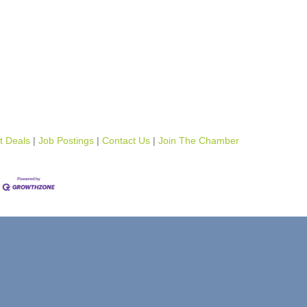
t Deals
Job Postings
Contact Us
Join The Chamber