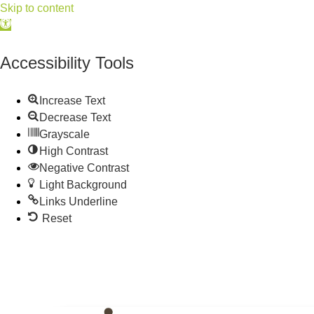
Skip to content
Open
toolbar
Accessibility Tools
Increase Text
Decrease Text
Grayscale
High Contrast
Negative Contrast
Light Background
Links Underline
Reset
515.225.6009 |
info@wdmchamber.org