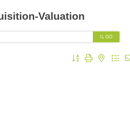
isition-Valuation
GO
Button group with nested dr