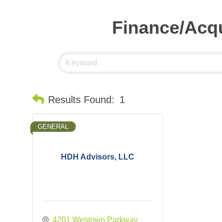
Finance/Acqu
Results Found:
1
GENERAL
HDH Advisors, LLC
4201 Westown Parkway