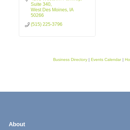
Suite 340
West Des Moines
IA
50266
(515) 225-3796
Business Directory
Events Calendar
Ho
About