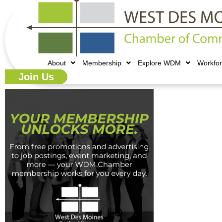
About
Membership
Explore WDM
Workfo
Join Us