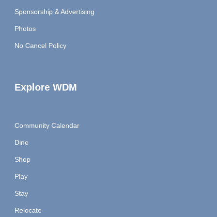
Sponsorship & Advertising
Photos
No Cancel Policy
Explore WDM
Community Calendar
Dine
Shop
Play
Stay
Relocate