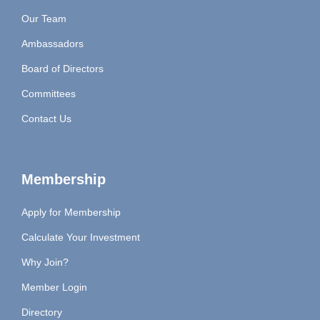
Our Team
Ambassadors
Board of Directors
Committees
Contact Us
Membership
Apply for Membership
Calculate Your Investment
Why Join?
Member Login
Directory