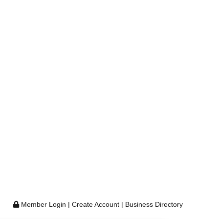
Member Login
|
Create Account
|
Business Directory