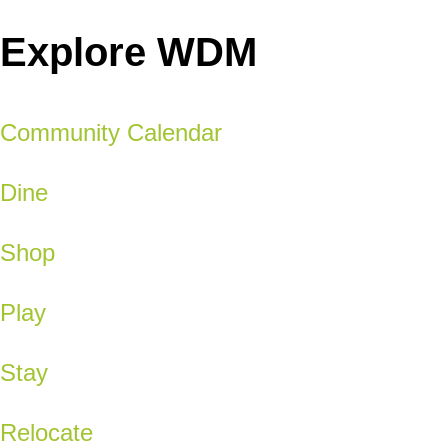
Explore WDM
Community Calendar
Dine
Shop
Play
Stay
Relocate