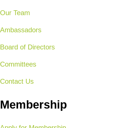
Our Team
Ambassadors
Board of Directors
Committees
Contact Us
Membership
Apply for Membership