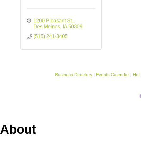
1200 Pleasant St.
Des Moines
IA
50309
(515) 241-3405
Business Directory
Events Calendar
Hot
About