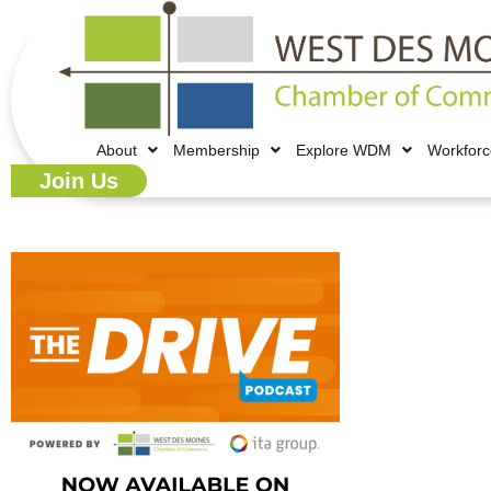
About
Membership
Explore WDM
Workfor
Join Us