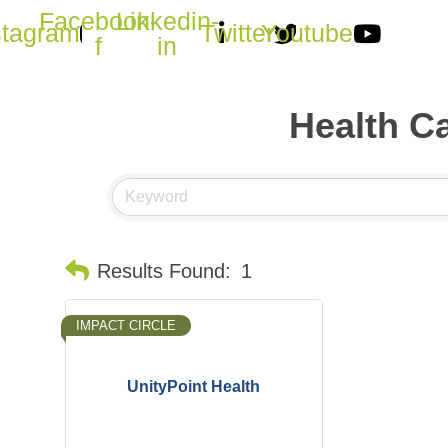
Facebook-
Linkedin-
stagram
Twitter
Youtube
f
in
Health Ca
Results Found:
1
IMPACT CIRCLE
UnityPoint Health