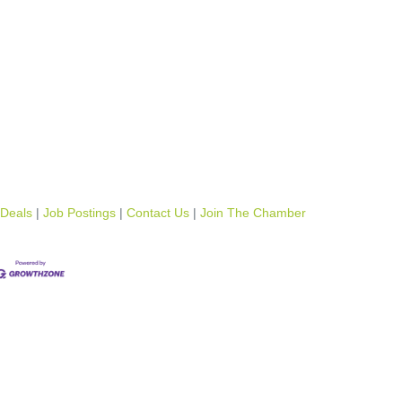
 Deals
Job Postings
Contact Us
Join The Chamber