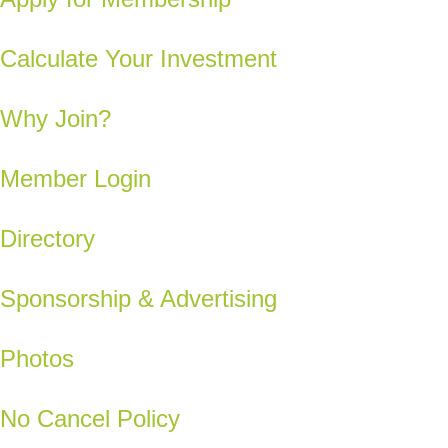
Calculate Your Investment
Why Join?
Member Login
Directory
Sponsorship & Advertising
Photos
No Cancel Policy