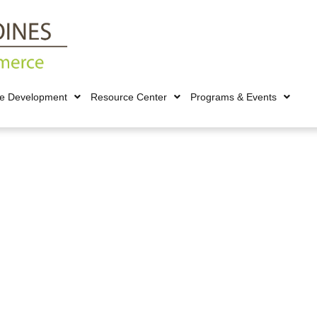
ce Development
Resource Center
Programs & Events