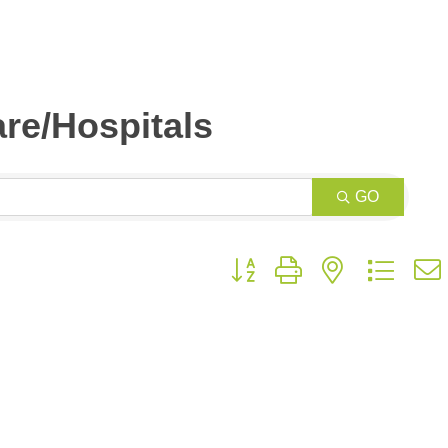
re/Hospitals
GO
Button group with nested drop