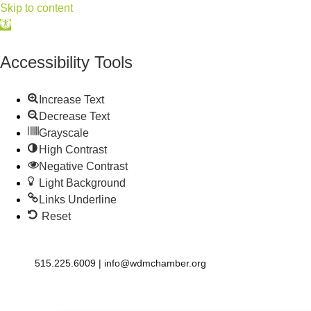
Skip to content
Open
toolbar
Accessibility Tools
Increase Text
Decrease Text
Grayscale
High Contrast
Negative Contrast
Light Background
Links Underline
Reset
515.225.6009 |
info@wdmchamber.org