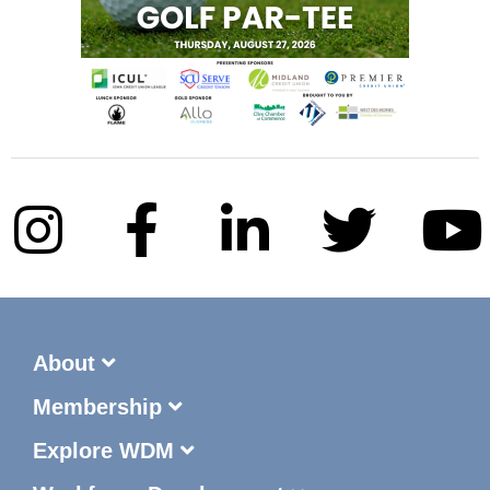
About
Membership
Explore WDM