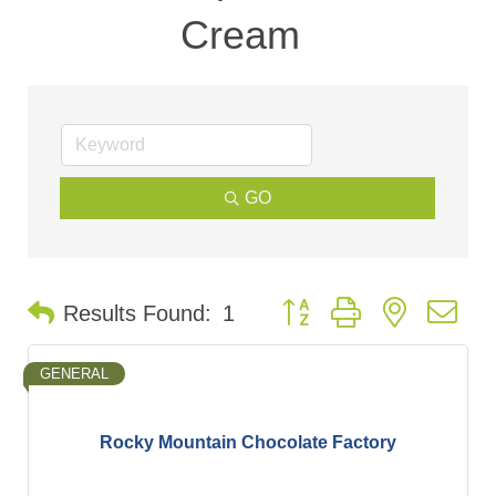
Cream
GO
Button group with nested d
Results Found:
1
GENERAL
Rocky Mountain Chocolate Factory