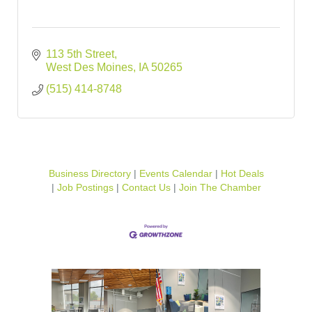
113 5th Street
West Des Moines
IA
50265
(515) 414-8748
Business Directory
Events Calendar
Hot Deals
Job Postings
Contact Us
Join The Chamber