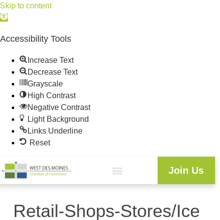
Skip to content
Open
toolbar
Accessibility Tools
Increase Text
Decrease Text
Grayscale
High Contrast
Negative Contrast
Light Background
Links Underline
Reset
Join Us
Retail-Shops-Stores/Ice