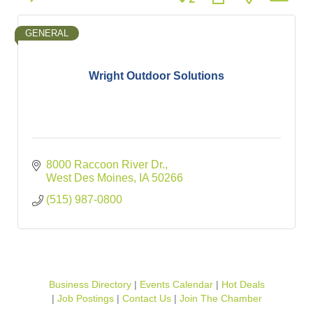
GENERAL
Wright Outdoor Solutions
8000 Raccoon River Dr.
West Des Moines
IA
50266
(515) 987-0800
Business Directory
Events Calendar
Hot Deals
Job Postings
Contact Us
Join The Chamber