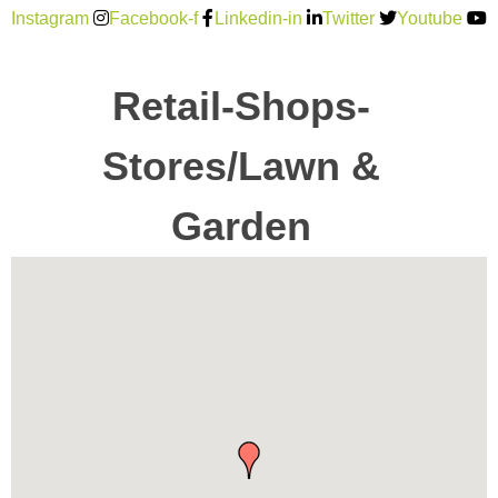
Instagram
Facebook-f
Linkedin-in
Twitter
Youtube
Retail-Shops-
Stores/Lawn &
Garden