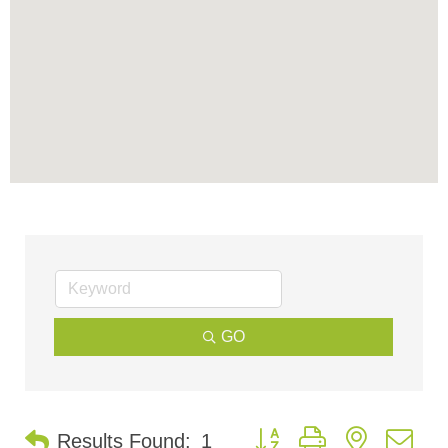
GO
Button group with nested d
Results Found:
1