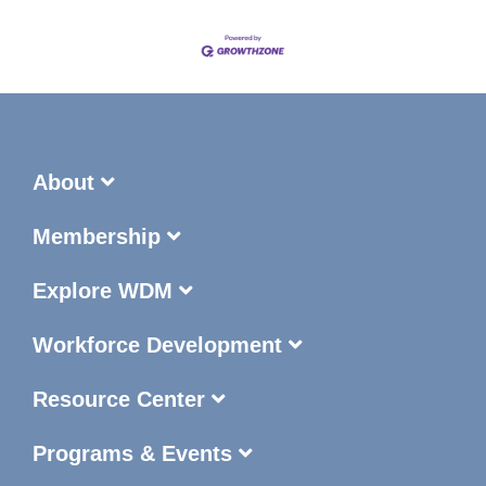
About
Membership
Explore WDM
Workforce Development
Resource Center
Programs & Events