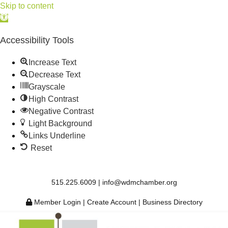
Skip to content
Open
toolbar
Accessibility Tools
Increase Text
Decrease Text
Grayscale
High Contrast
Negative Contrast
Light Background
Links Underline
Reset
515.225.6009 |
info@wdmchamber.org
Member Login
|
Create Account
|
Business Directory