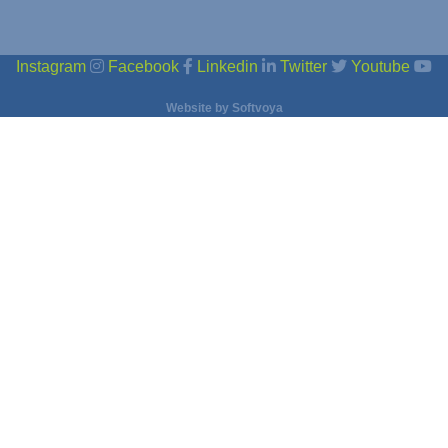
Instagram
Facebook
Linkedin
Twitter
Youtube
Website by
Softvoya