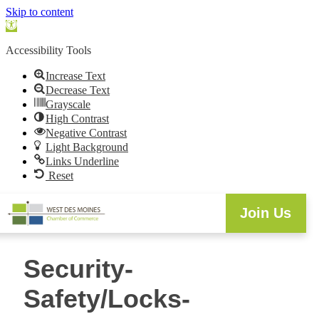
Skip to content
Open
toolbar
Accessibility Tools
Increase Text
Decrease Text
Grayscale
High Contrast
Negative Contrast
Light Background
Links Underline
Reset
Join Us
Security-
Safety/Locks-