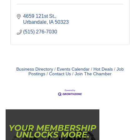
4659 121st St.
Urbandale
IA
50323
(515) 276-7030
Business Directory
Events Calendar
Hot Deals
Job
Postings
Contact Us
Join The Chamber