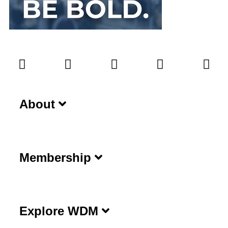
About
Membership
Explore WDM