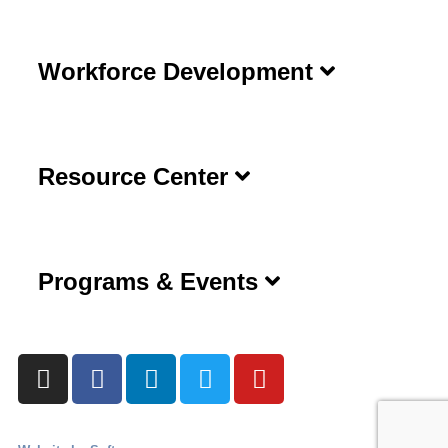
Workforce Development
Resource Center
Programs & Events