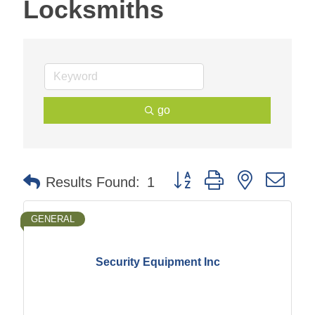
Locksmiths
go
Button group with nested dr
Results Found:
1
GENERAL
Security Equipment Inc