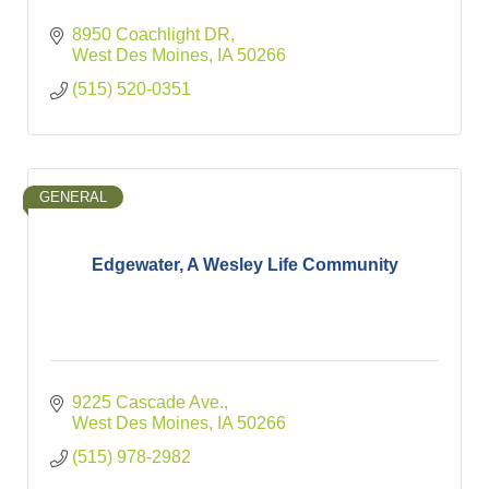
8950 Coachlight DR
West Des Moines
IA
50266
(515) 520-0351
GENERAL
Edgewater, A Wesley Life Community
9225 Cascade Ave.
West Des Moines
IA
50266
(515) 978-2982