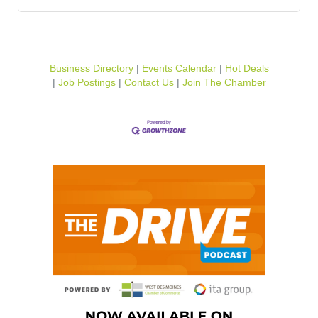
Business Directory
Events Calendar
Hot Deals
Job Postings
Contact Us
Join The Chamber