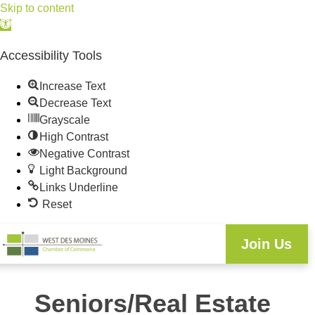
Skip to content
Open
toolbar
Accessibility Tools
Increase Text
Decrease Text
Grayscale
High Contrast
Negative Contrast
Light Background
Links Underline
Reset
Join Us
Seniors/Real Estate