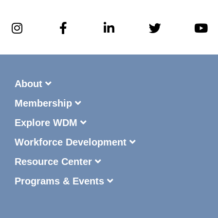
About
Membership
Explore WDM
Workforce Development
Resource Center
Programs & Events