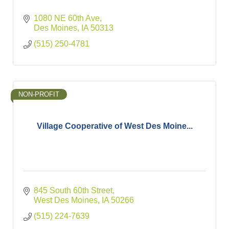
1080 NE 60th Ave
Des Moines
IA
50313
(515) 250-4781
NON-PROFIT
Village Cooperative of West Des Moine...
845 South 60th Street
West Des Moines
IA
50266
(515) 224-7639