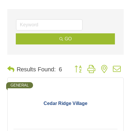
GO
Button group with nested d
Results Found:
6
GENERAL
Cedar Ridge Village