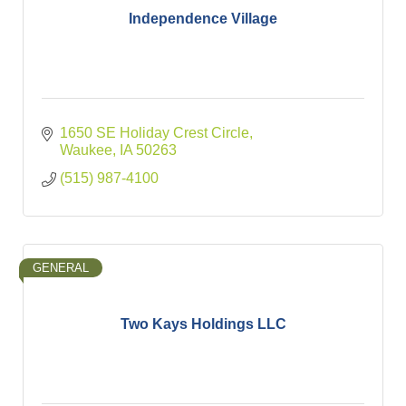
Independence Village
1650 SE Holiday Crest Circle
Waukee
IA
50263
(515) 987-4100
GENERAL
Two Kays Holdings LLC