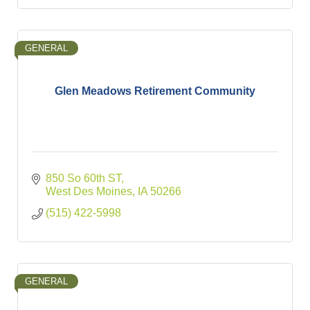
GENERAL
Glen Meadows Retirement Community
850 So 60th ST
West Des Moines
IA
50266
(515) 422-5998
GENERAL