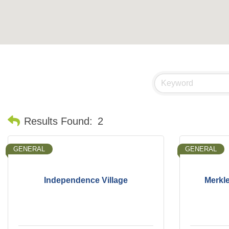
Results Found:
2
GENERAL
GENERAL
Independence Village
Merkle