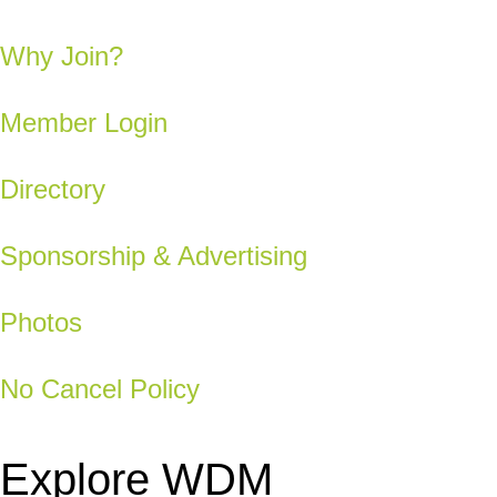
Why Join?
Member Login
Directory
Sponsorship & Advertising
Photos
No Cancel Policy
Explore WDM