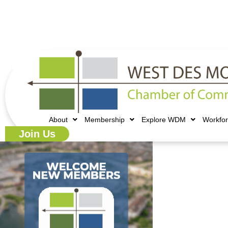
515.225.6009 |
info@wdmchamber.org
About
Membership
Explore WDM
Workfo
Join Us