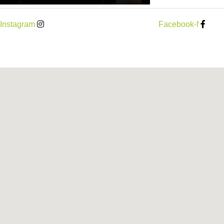
Instagram
Facebook-f