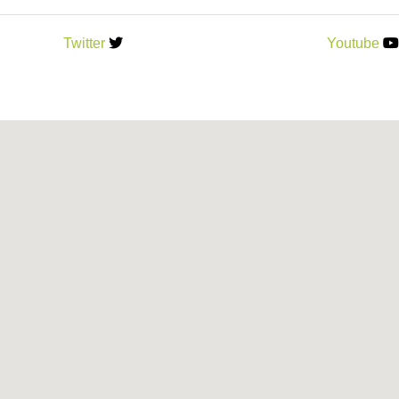
Twitter
Youtube