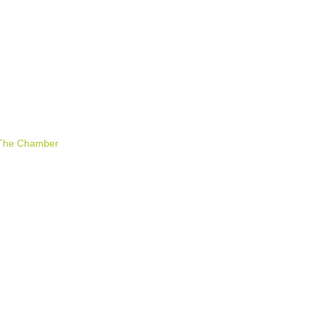
 The Chamber