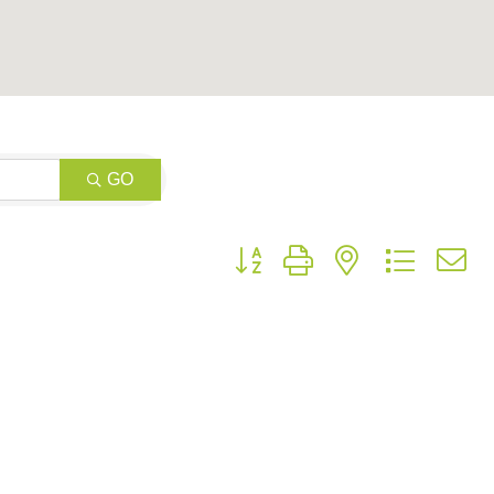
GO
Button group with nested dropdow