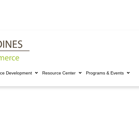
rce Development
Resource Center
Programs & Events