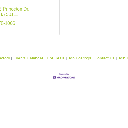
 Princeton Dr
IA
50111
78-1006
ectory
Events Calendar
Hot Deals
Job Postings
Contact Us
Join