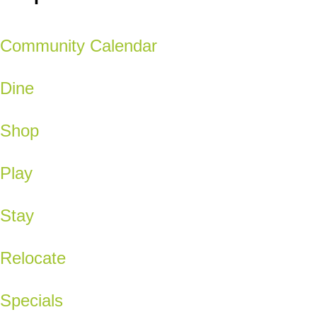
Community Calendar
Dine
Shop
Play
Stay
Relocate
Specials