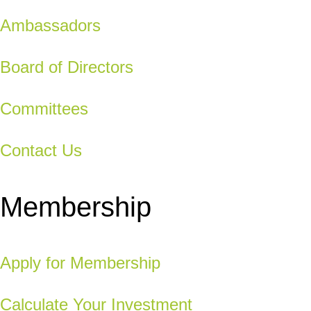
Ambassadors
Board of Directors
Committees
Contact Us
Membership
Apply for Membership
Calculate Your Investment