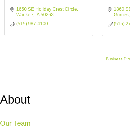
1650 SE Holiday Crest Circle
1860 SE
Waukee
IA
50263
Grimes
(515) 987-4100
(515) 2
Business Dir
About
Our Team