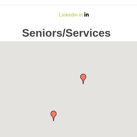
Linkedin-in
Seniors/Services