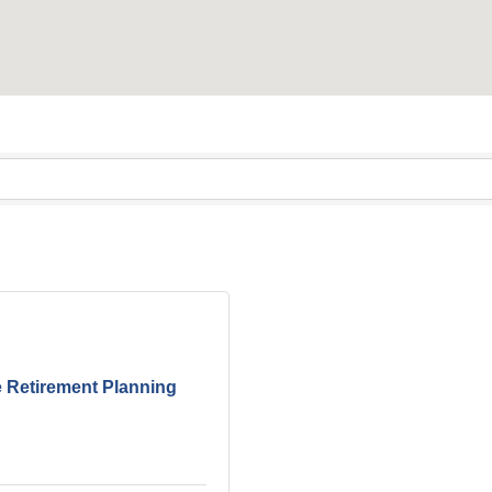
 Retirement Planning