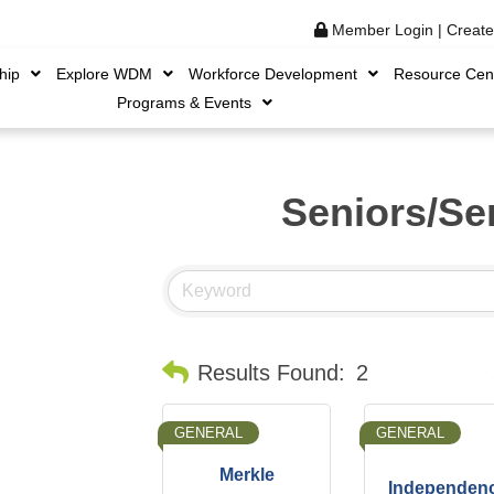
Member Login
|
Creat
hip
Explore WDM
Workforce Development
Resource Cen
Programs & Events
Seniors/Se
B
Results Found:
2
GENERAL
GENERAL
Merkle
Independen