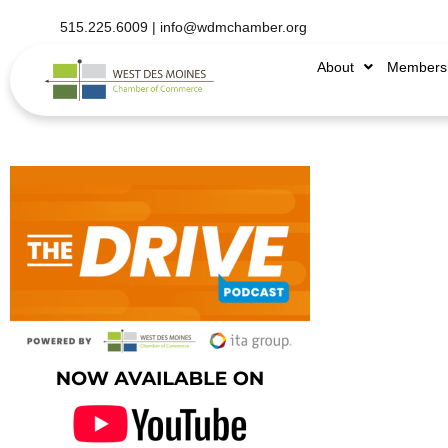
515.225.6009 |
info@wdmchamber.org
About
Members