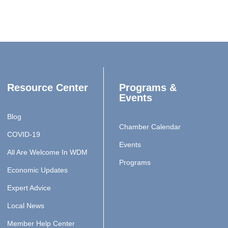
Resource Center
Programs &
Events
Blog
Chamber Calendar
COVID-19
Events
All Are Welcome In WDM
Programs
Economic Updates
Expert Advice
Local News
Member Help Center