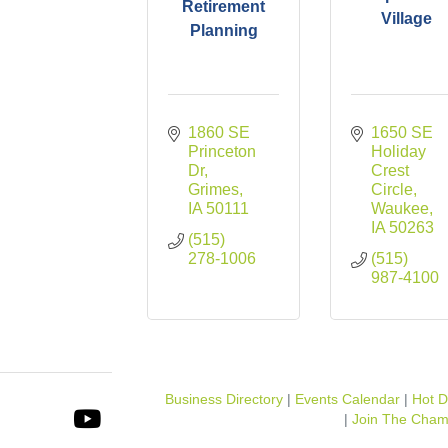
Retirement
Village
Planning
1860 SE 
1650 SE 
Princeton 
Holiday 
Dr
Crest 
Grimes
Circle
IA
50111
Waukee
IA
50263
(515) 
278-1006
(515) 
987-4100
Business Directory
Events Calendar
Hot D
Join The Cham