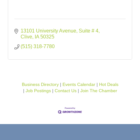
13101 University Avenue
Suite # 4
Clive
IA
50325
(515) 318-7780
Business Directory
Events Calendar
Hot Deals
Job Postings
Contact Us
Join The Chamber