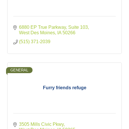
6880 EP True Parkway
Suite 103
West Des Moines
IA
50266
(515) 371-2039
GENERAL
Furry friends refuge
3505 Mills Civic Pkwy