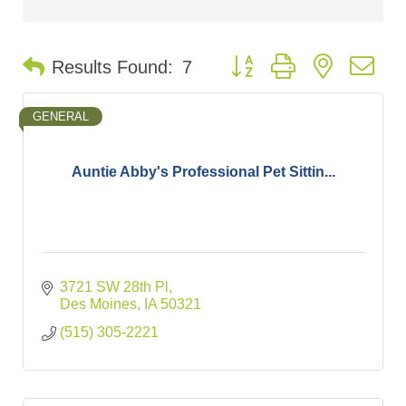
Button group with nested d
Results Found:
7
GENERAL
Auntie Abby's Professional Pet Sittin...
3721 SW 28th Pl
Des Moines
IA
50321
(515) 305-2221