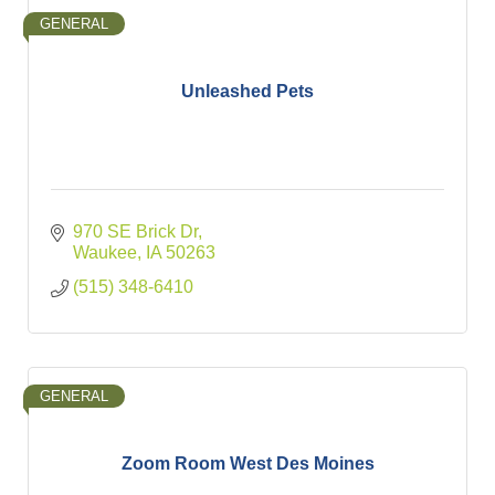
GENERAL
Unleashed Pets
970 SE Brick Dr
Waukee
IA
50263
(515) 348-6410
GENERAL
Zoom Room West Des Moines