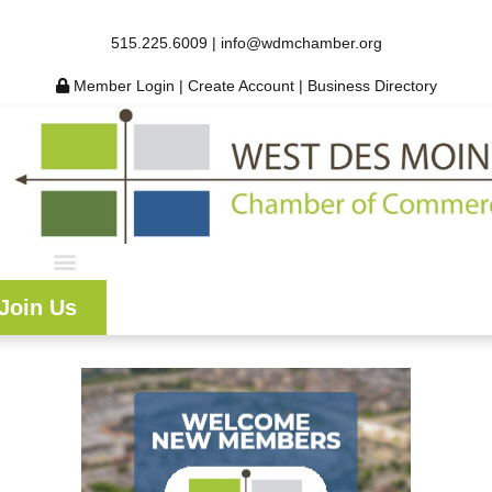
515.225.6009 |
info@wdmchamber.org
Member Login
|
Create Account
|
Business Directory
Join Us