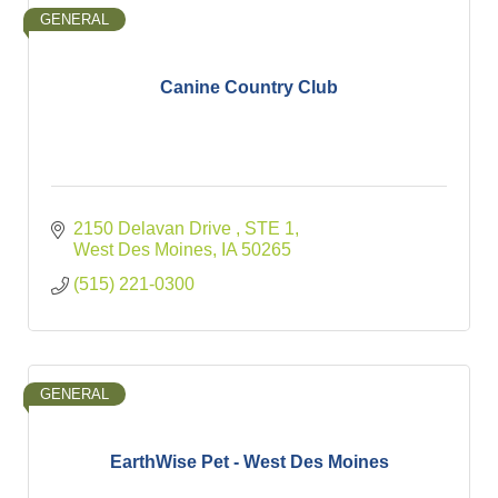
GENERAL
Canine Country Club
2150 Delavan Drive 
STE 1
West Des Moines
IA
50265
(515) 221-0300
GENERAL
EarthWise Pet - West Des Moines