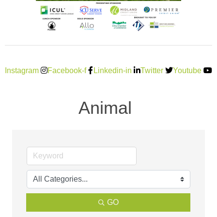
Instagram
Facebook-f
Linkedin-in
Twitter
Youtube
Animal
GO