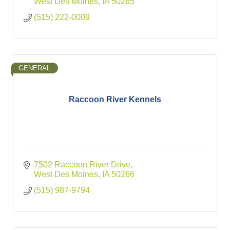
West Des Moines
IA
50265
(515) 222-0009
GENERAL
Raccoon River Kennels
7502 Raccoon River Drive
West Des Moines
IA
50266
(515) 987-9794