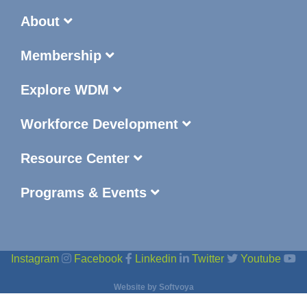
About
Membership
Explore WDM
Workforce Development
Resource Center
Programs & Events
Instagram
Facebook
Linkedin
Twitter
Youtube
Website by
Softvoya