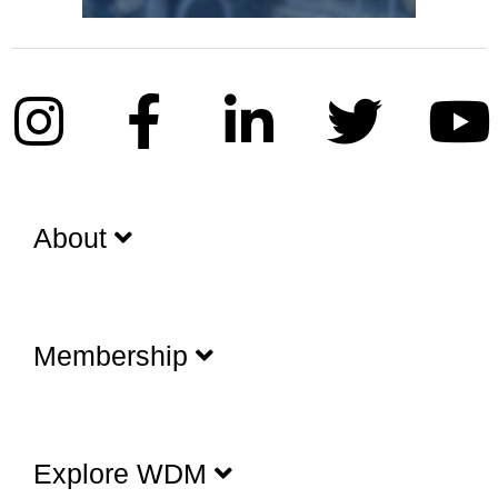
About
Membership
Explore WDM