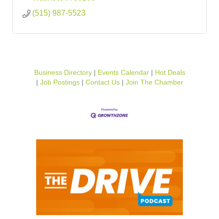
(515) 987-5523
Business Directory
Events Calendar
Hot Deals
Job Postings
Contact Us
Join The Chamber