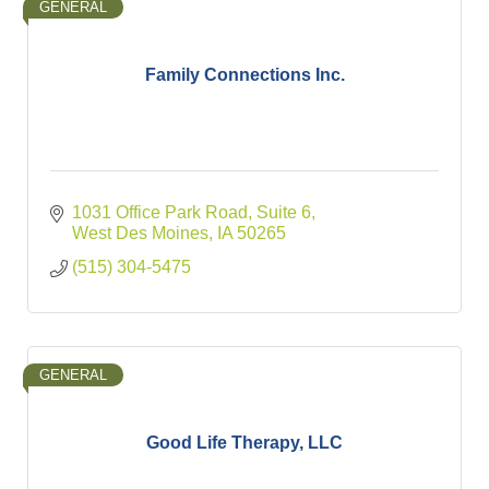
GENERAL
Family Connections Inc.
1031 Office Park Road, Suite 6
West Des Moines
IA
50265
(515) 304-5475
GENERAL
Good Life Therapy, LLC