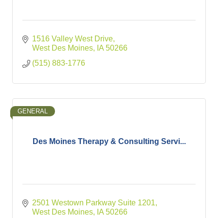
1516 Valley West Drive
West Des Moines
IA
50266
(515) 883-1776
GENERAL
Des Moines Therapy & Consulting Servi...
2501 Westown Parkway Suite 1201
West Des Moines
IA
50266