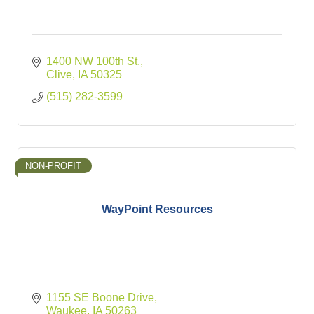
1400 NW 100th St.
Clive
IA
50325
(515) 282-3599
NON-PROFIT
WayPoint Resources
1155 SE Boone Drive
Waukee
IA
50263