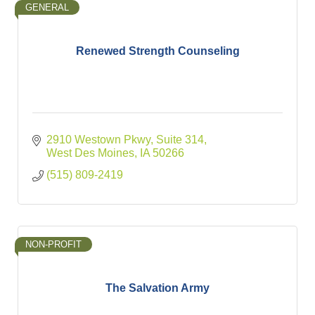
GENERAL
Renewed Strength Counseling
2910 Westown Pkwy
Suite 314
West Des Moines
IA
50266
(515) 809-2419
NON-PROFIT
The Salvation Army