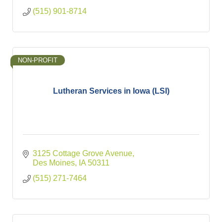
(515) 901-8714
NON-PROFIT
Lutheran Services in Iowa (LSI)
3125 Cottage Grove Avenue
Des Moines
IA
50311
(515) 271-7464