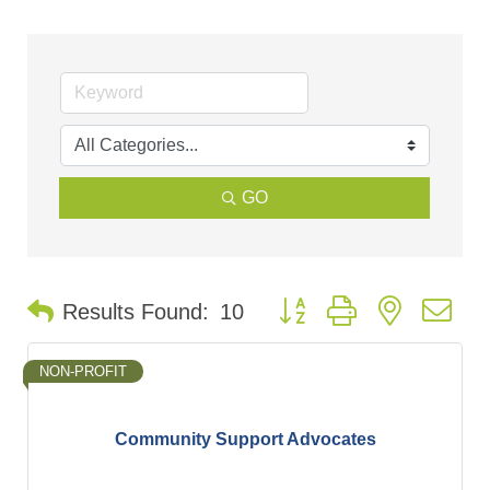
GO
Button group with nested d
Results Found:
10
NON-PROFIT
Community Support Advocates