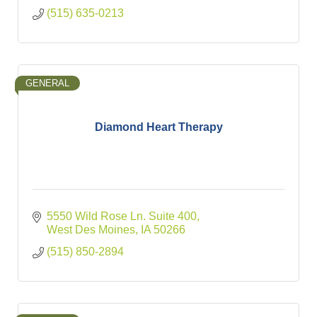
(515) 635-0213
GENERAL
Diamond Heart Therapy
5550 Wild Rose Ln. Suite 400
West Des Moines
IA
50266
(515) 850-2894