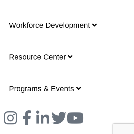
Workforce Development
Resource Center
Programs & Events