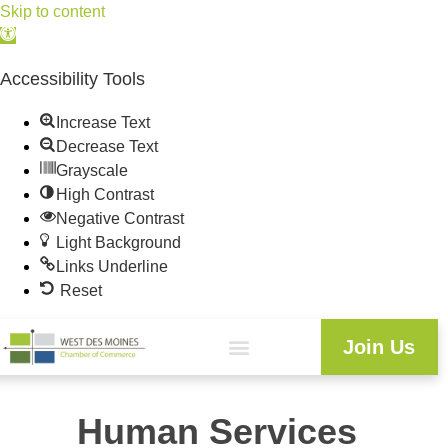
Skip to content
Open
toolbar
Accessibility Tools
Increase Text
Decrease Text
Grayscale
High Contrast
Negative Contrast
Light Background
Links Underline
Reset
Join Us
Human Services