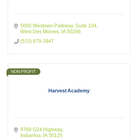
5000 Westown Parkway
Suite 104
West Des Moines
IA
50266
(515) 679-3947
NON-PROFIT
Harvest Academy
8769 G24 Highway
Indianloa
IA
50125