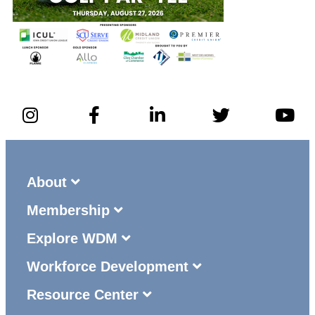
About
Membership
Explore WDM
Workforce Development
Resource Center