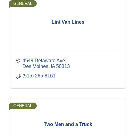
GENERAL
Lint Van Lines
4549 Delaware Ave.
Des Moines
IA
50313
(515) 265-8161
GENERAL
Two Men and a Truck