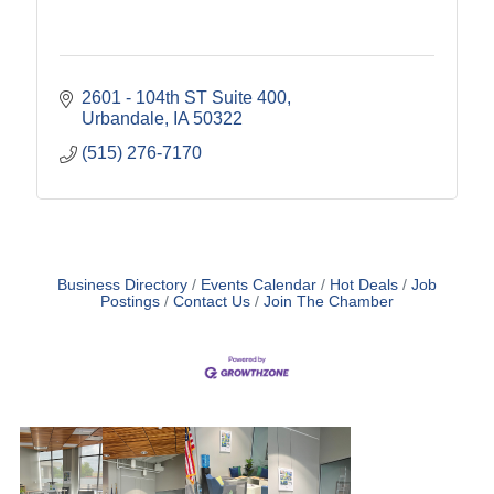
2601 - 104th ST Suite 400
Urbandale
IA
50322
(515) 276-7170
Business Directory
Events Calendar
Hot Deals
Job
Postings
Contact Us
Join The Chamber