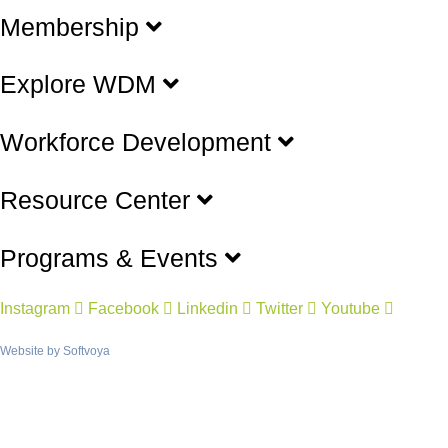
Membership
Explore WDM
Workforce Development
Resource Center
Programs & Events
Instagram
Facebook
Linkedin
Twitter
Youtube
Website by
Softvoya