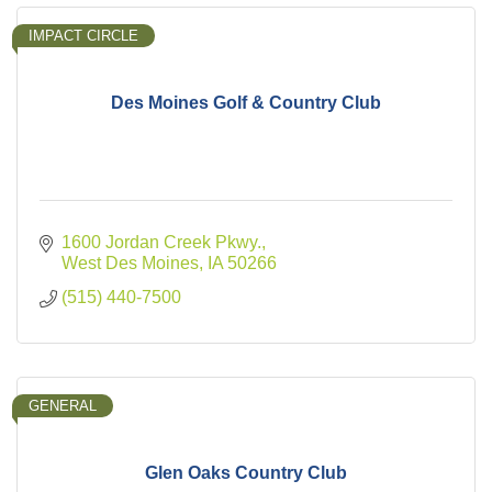
IMPACT CIRCLE
Des Moines Golf & Country Club
1600 Jordan Creek Pkwy.
West Des Moines
IA
50266
(515) 440-7500
GENERAL
Glen Oaks Country Club