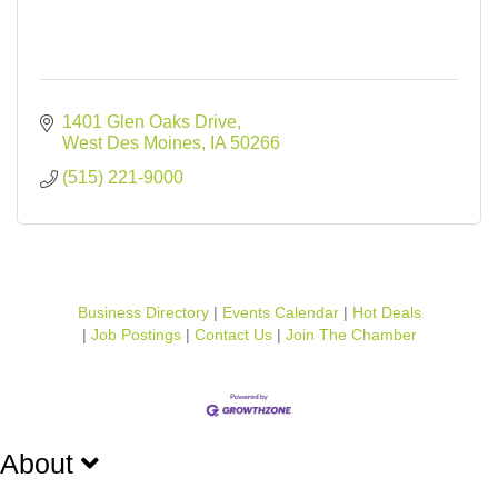
1401 Glen Oaks Drive
West Des Moines
IA
50266
(515) 221-9000
Business Directory
Events Calendar
Hot Deals
Job Postings
Contact Us
Join The Chamber
About