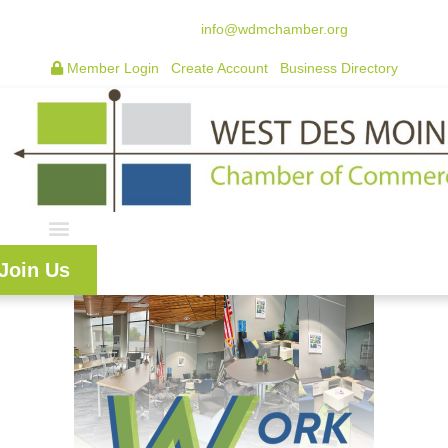
515.225.6009 |
info@wdmchamber.org
Member Login
|
Create Account
|
Business Directory
Join Us