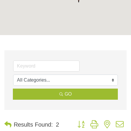
GO
Button group with nested 
Results Found:
2