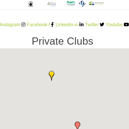
Instagram
Facebook-f
Linkedin-in
Twitter
Youtube
Private Clubs