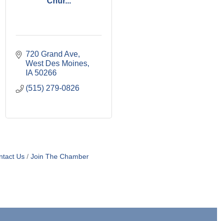
Chur...
720 Grand Ave
West Des Moines
IA
50266
(515) 279-0826
ntact Us
Join The Chamber