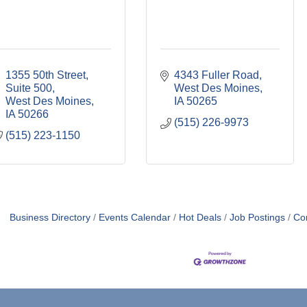
1355 50th Street
4343 Fuller Road
Suite 500
West Des Moines
West Des Moines
IA
50265
IA
50266
(515) 226-9973
(515) 223-1150
Business Directory
Events Calendar
Hot Deals
Job Postings
Co