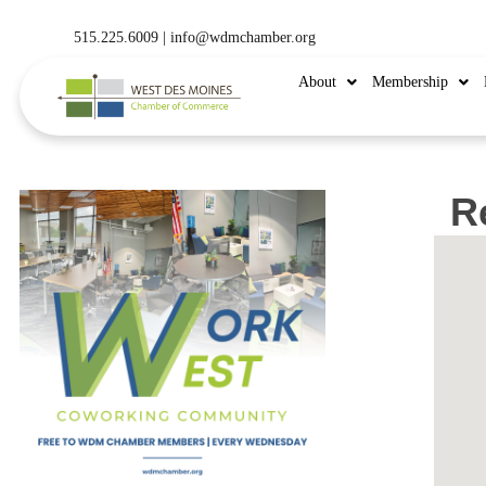
515.225.6009 |
info@wdmchamber.org
About
Membership
Re