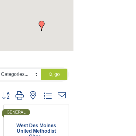
go
Button group with nested dropdown
GENERAL
West Des Moines
United Methodist