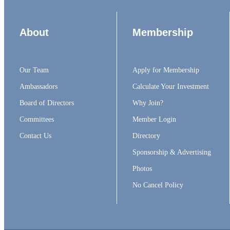
About
Membership
Our Team
Apply for Membership
Ambassadors
Calculate Your Investment
Board of Directors
Why Join?
Committees
Member Login
Contact Us
Directory
Sponsorship & Advertising
Photos
No Cancel Policy