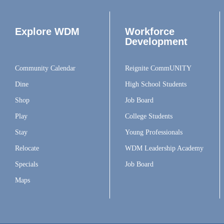
Explore WDM
Workforce
Development
Community Calendar
Reignite CommUNITY
Dine
High School Students
Shop
Job Board
Play
College Students
Stay
Young Professionals
Relocate
WDM Leadership Academy
Specials
Job Board
Maps