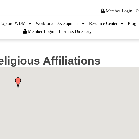
Member Login
|
C
Explore WDM
Workforce Development
Resource Center
Progr
Member Login
Business Directory
ligious Affiliations