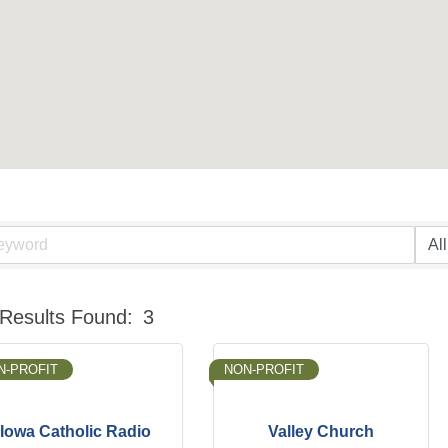
Results Found:
3
N-PROFIT
NON-PROFIT
Iowa Catholic Radio
Valley Church