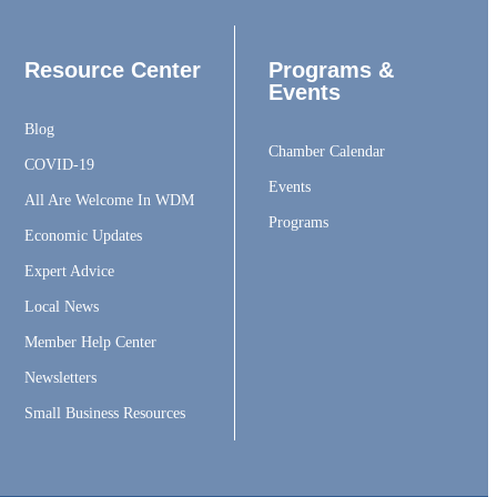
Resource Center
Programs &
Events
Blog
Chamber Calendar
COVID-19
Events
All Are Welcome In WDM
Programs
Economic Updates
Expert Advice
Local News
Member Help Center
Newsletters
Small Business Resources