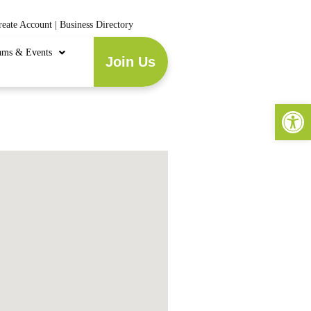
reate Account
|
Business Directory
ams & Events
Join Us
Open 