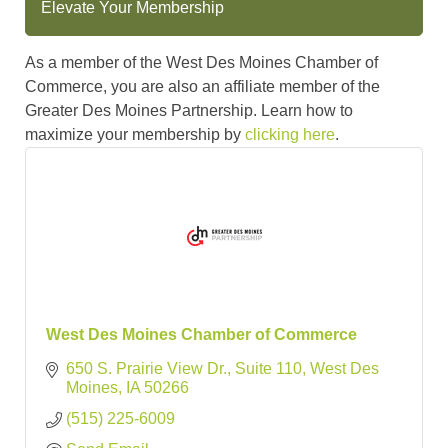
Elevate Your Membership
As a member of the West Des Moines Chamber of
Commerce, you are also an affiliate member of the
Greater Des Moines Partnership. Learn how to
maximize your membership by
clicking here
.
West Des Moines Chamber of Commerce
650 S. Prairie View Dr., Suite 110
West Des 
Moines
IA
50266
(515) 225-6009