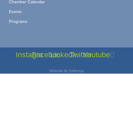
Chamber Calendar
Events
Programs
Instagram
Facebook
Linkedin
Twitter
Youtube
Website by
Softvoya