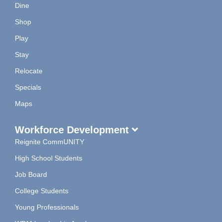
Dine
Shop
Play
Stay
Relocate
Specials
Maps
Workforce Development
Reignite CommUNITY
High School Students
Job Board
College Students
Young Professionals