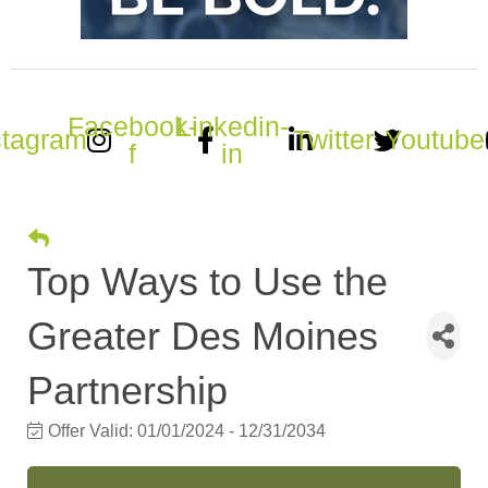
Facebook-
Linkedin-
stagram
Twitter
Youtube
f
in
Top Ways to Use the
Greater Des Moines
Partnership
Offer Valid:
01/01/2024
-
12/31/2034