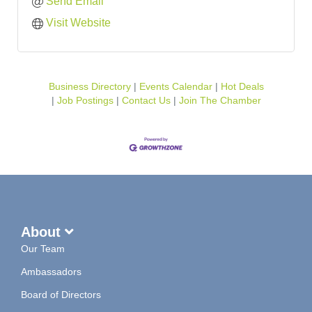
Send Email
Visit Website
Business Directory
Events Calendar
Hot Deals
Job Postings
Contact Us
Join The Chamber
About
Our Team
Ambassadors
Board of Directors