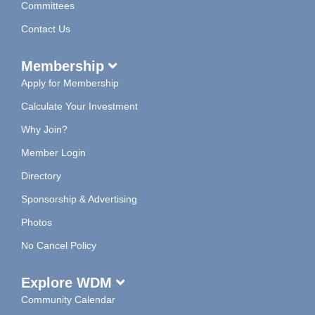
Committees
Contact Us
Membership
Apply for Membership
Calculate Your Investment
Why Join?
Member Login
Directory
Sponsorship & Advertising
Photos
No Cancel Policy
Explore WDM
Community Calendar