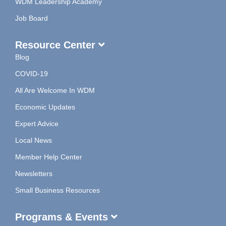
WDM Leadership Academy
Job Board
Resource Center
Blog
COVID-19
All Are Welcome In WDM
Economic Updates
Expert Advice
Local News
Member Help Center
Newsletters
Small Business Resources
Programs & Events