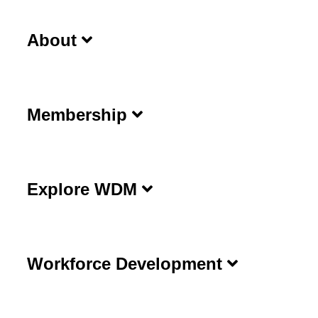
About
Membership
Explore WDM
Workforce Development