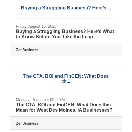
Buying a Struggling Business? Here’s ...
Friday, August 15, 2025
Buying a Struggling Business? Here’s What
to Know Before You Take the Leap
ZenBusiness
The CTA, BOI and FinCEN: What Does
th...
Monday, December 09, 2024
The CTA, BOI and FinCEN: What Does this
Mean for West Des Moines, IA Businesses?
ZenBusiness