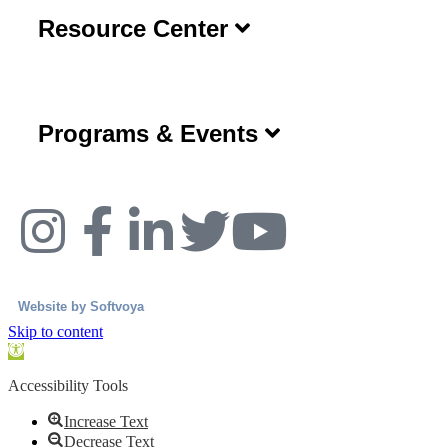
Resource Center
Programs & Events
Website by
Softvoya
Skip to content
Open
toolbar
Accessibility Tools
Increase Text
Decrease Text