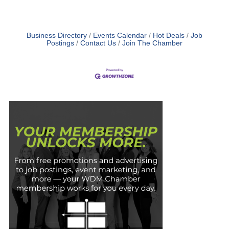
Business Directory
Events Calendar
Hot Deals
Job
Postings
Contact Us
Join The Chamber