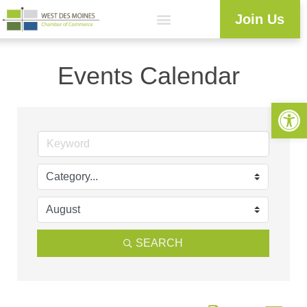
Join Us
Events Calendar
Open 
SEARCH