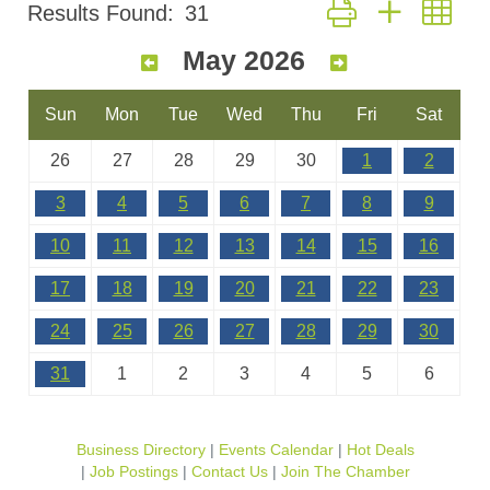
Button group with nes
Results Found:
31
May 2026
Sun
Mon
Tue
Wed
Thu
Fri
Sat
26
27
28
29
30
1
2
3
4
5
6
7
8
9
10
11
12
13
14
15
16
17
18
19
20
21
22
23
24
25
26
27
28
29
30
31
1
2
3
4
5
6
Business Directory
Events Calendar
Hot Deals
Job Postings
Contact Us
Join The Chamber