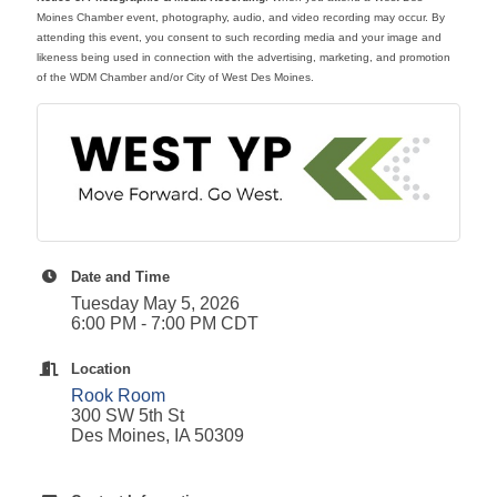
Moines Chamber event, photography, audio, and video recording may occur. By
attending this event, you consent to such recording media and your image and
likeness being used in connection with the advertising, marketing, and promotion
of the WDM Chamber and/or City of West Des Moines.
Date and Time
Tuesday May 5, 2026
6:00 PM - 7:00 PM CDT
Location
Rook Room
300 SW 5th St
Des Moines, IA 50309