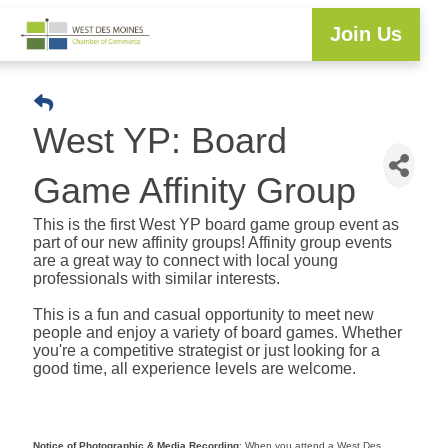
Join Us
Explore WDM
Workforce Development
Resource Center
Programs & Events
Member Login
Business Directory
West YP: Board
Game Affinity Group
This is the first West YP board game group event as
part of our new affinity groups! Affinity group events
are a great way to connect with local young
professionals with similar interests.
This is a fun and casual opportunity to meet new
people and enjoy a variety of board games. Whether
you're a competitive strategist or just looking for a
good time, all experience levels are welcome.
Notice of Photographic & Media Recording
: When you attend a West Des