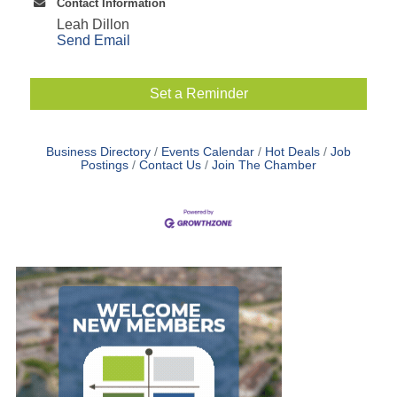
Contact Information
Leah Dillon
Send Email
Set a Reminder
Business Directory
Events Calendar
Hot Deals
Job
Postings
Contact Us
Join The Chamber