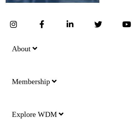
About
Membership
Explore WDM