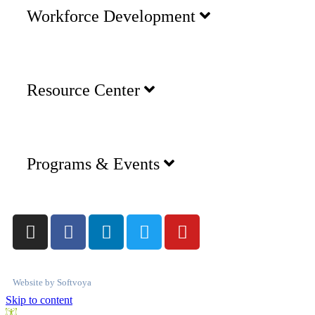
Workforce Development
Resource Center
Programs & Events
Website by
Softvoya
Skip to content
Open