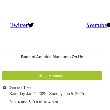
Twitter
Youtube
Bank of America Museums On Us
Set a Reminder
Date and Time
Saturday Jan 4, 2025
Sunday Jan 5, 2025
Jan. 4 and 5, 9 a.m. to 4 p.m.