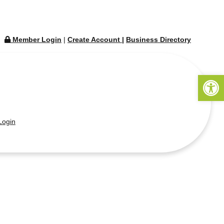
Member Login
|
Create Account
|
Business Directory
Open 
ogin