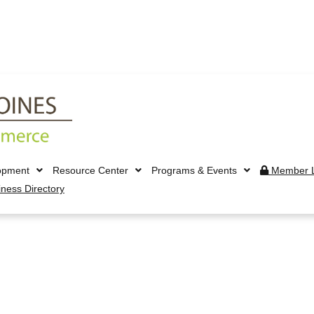
opment
Resource Center
Programs & Events
Member L
iness Directory