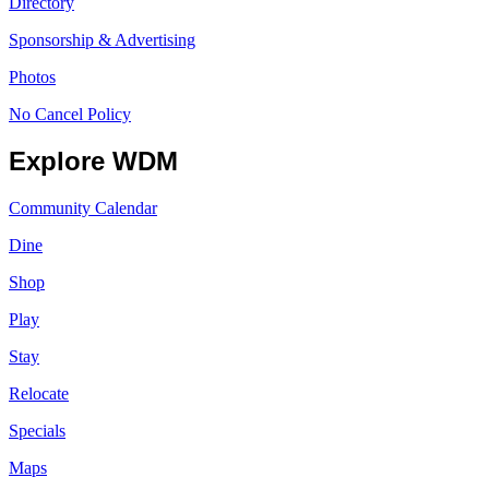
Directory
Sponsorship & Advertising
Photos
No Cancel Policy
Explore WDM
Community Calendar
Dine
Shop
Play
Stay
Relocate
Specials
Maps