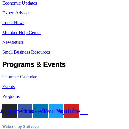
Economic Updates
Expert Advice
Local News
Member Help Center
Newsletters
Small Business Resources
Programs & Events
Chamber Calendar
Events
Programs
stagram
Facebook
Linkedin
Twitter
Youtube
Website by
Softvoya