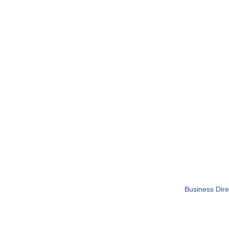
Business Dire