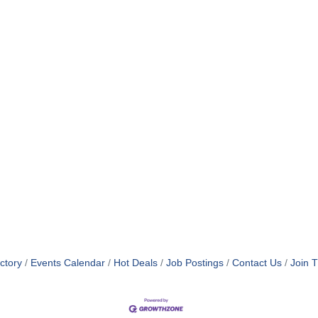
ctory
Events Calendar
Hot Deals
Job Postings
Contact Us
Join 