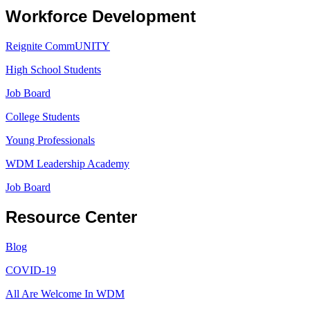
Workforce Development
Reignite CommUNITY
High School Students
Job Board
College Students
Young Professionals
WDM Leadership Academy
Job Board
Resource Center
Blog
COVID-19
All Are Welcome In WDM