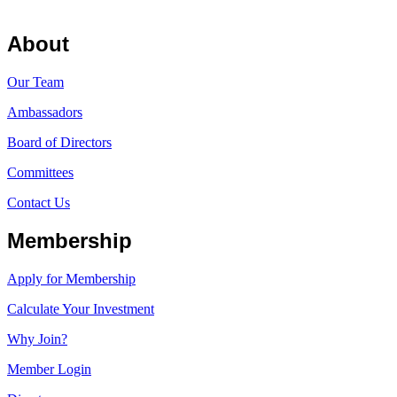
About
Our Team
Ambassadors
Board of Directors
Committees
Contact Us
Membership
Apply for Membership
Calculate Your Investment
Why Join?
Member Login