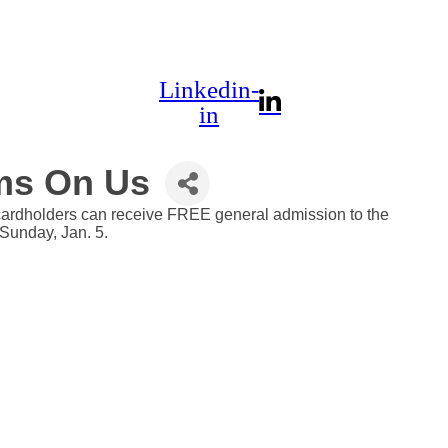
Linkedin-
in
ms On Us
 cardholders can receive FREE general admission to the
Sunday, Jan. 5.