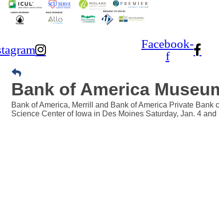
Facebook-
stagram
f
Bank of America Museu
Bank of America, Merrill and Bank of America Private Bank
Science Center of Iowa in Des Moines Saturday, Jan. 4 and 