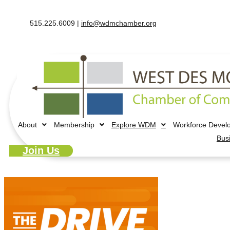
515.225.6009 |
info@wdmchamber.org
About
Membership
Explore WDM
Workforce Devel
Bus
Join Us