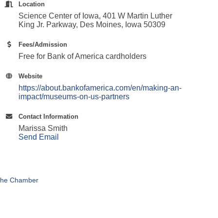
Location
Science Center of Iowa, 401 W Martin Luther
King Jr. Parkway, Des Moines, Iowa 50309
Fees/Admission
Free for Bank of America cardholders
Website
https://about.bankofamerica.com/en/making-an-
impact/museums-on-us-partners
Contact Information
Marissa Smith
Send Email
The Chamber