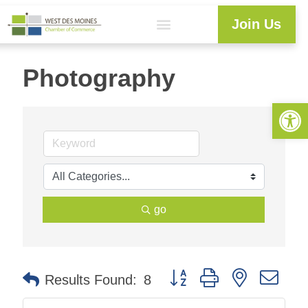
Join Us
Photography
Open 
go
Button group with nested dr
Results Found:
8