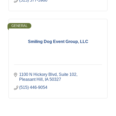
(515) 577-3980
GENERAL
Smiling Dog Event Group, LLC
1100 N Hickory Blvd
Suite 102
Pleasant Hill
IA
50327
(515) 446-9054