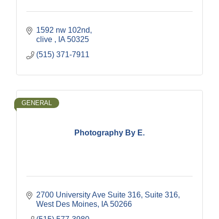
1592 nw 102nd
clive 
IA
50325
(515) 371-7911
GENERAL
Photography By E.
2700 University Ave Suite 316
Suite 316
West Des Moines
IA
50266