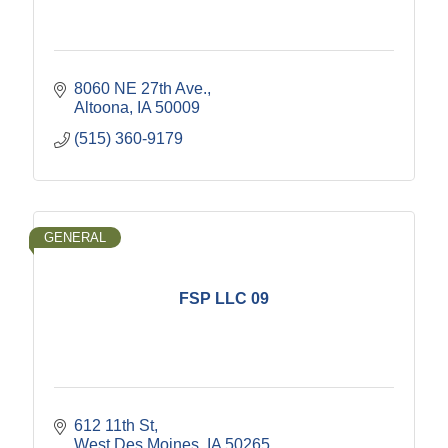
8060 NE 27th Ave.
Altoona
IA
50009
(515) 360-9179
GENERAL
FSP LLC 09
612 11th St
West Des Moines
IA
50265