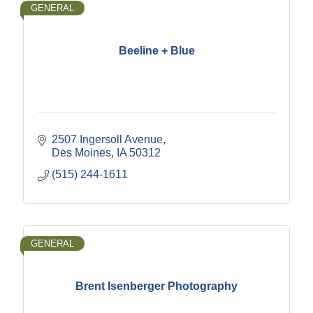
GENERAL
Beeline + Blue
2507 Ingersoll Avenue
Des Moines
IA
50312
(515) 244-1611
GENERAL
Brent Isenberger Photography