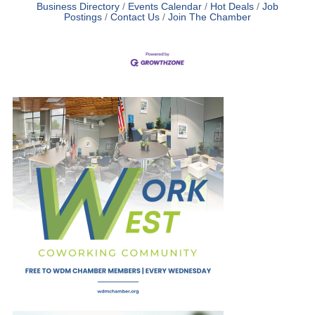
Business Directory
Events Calendar
Hot Deals
Job
Postings
Contact Us
Join The Chamber