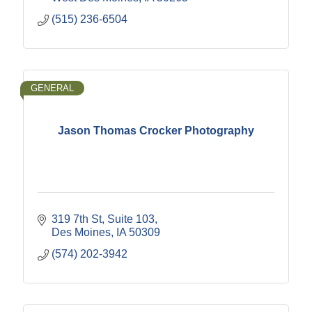
(515) 236-6504
GENERAL
Jason Thomas Crocker Photography
319 7th St
Suite 103
Des Moines
IA
50309
(574) 202-3942