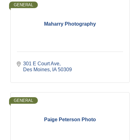
GENERAL
Maharry Photography
301 E Court Ave
Des Moines
IA
50309
GENERAL
Paige Peterson Photo