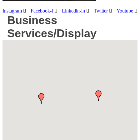
Instagram
Facebook-f
Linkedin-in
Twitter
Youtube
Business
Services/Display