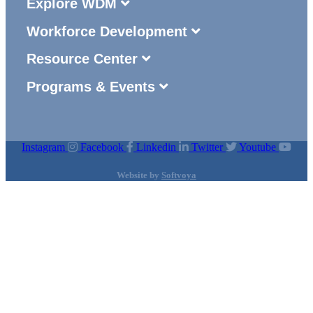
Explore WDM
Workforce Development
Resource Center
Programs & Events
Instagram
Facebook
Linkedin
Twitter
Youtube
Website by
Softvoya