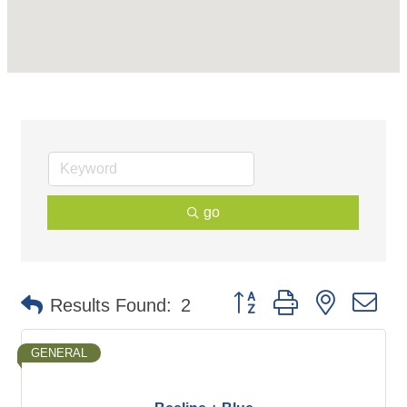
go
Button group with nested d
Results Found:
2
GENERAL