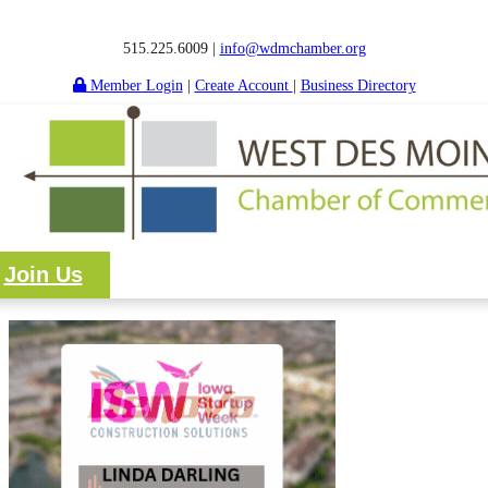
515.225.6009 |
info@wdmchamber.org
Member Login
|
Create Account
|
Business Directory
Join Us