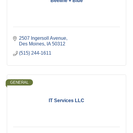
Beeline + Blue
2507 Ingersoll Avenue
Des Moines
IA
50312
(515) 244-1611
GENERAL
IT Services LLC