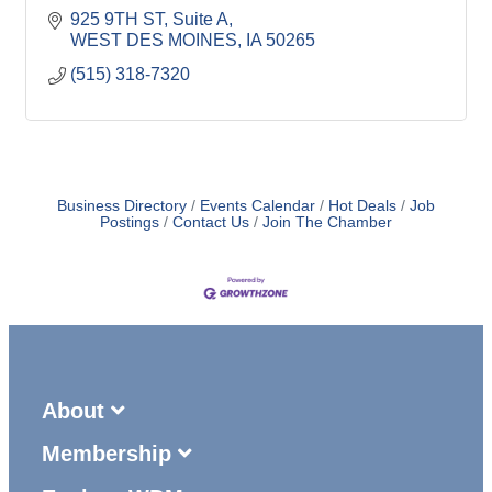
925 9TH ST
Suite A
WEST DES MOINES
IA
50265
(515) 318-7320
Business Directory
Events Calendar
Hot Deals
Job
Postings
Contact Us
Join The Chamber
About
Membership