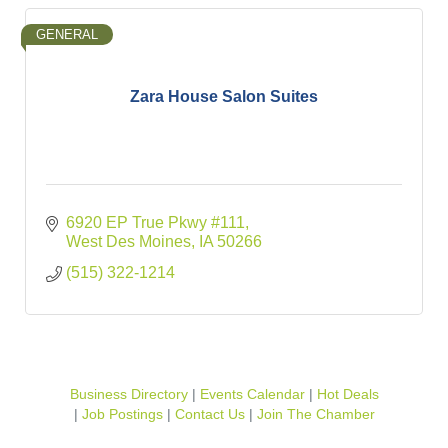
GENERAL
Zara House Salon Suites
6920 EP True Pkwy #111
West Des Moines
IA
50266
(515) 322-1214
Business Directory
Events Calendar
Hot Deals
Job Postings
Contact Us
Join The Chamber