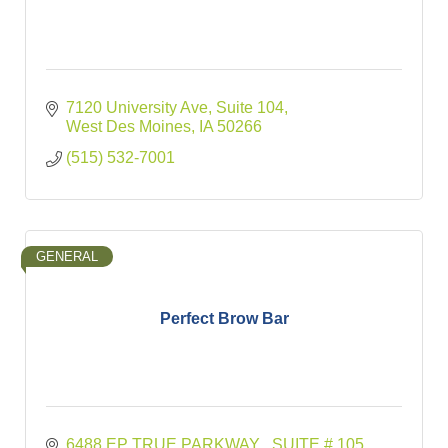
7120 University Ave
Suite 104
West Des Moines
IA
50266
(515) 532-7001
GENERAL
Perfect Brow Bar
6488 EP TRUE PARKWAY 
SUITE # 105