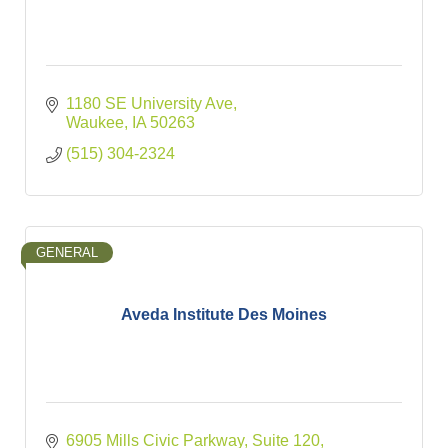
1180 SE University Ave
Waukee
IA
50263
(515) 304-2324
GENERAL
Aveda Institute Des Moines
6905 Mills Civic Parkway, Suite 120