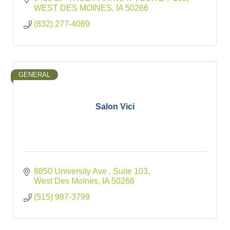
WEST DES MOINES
IA
50266
(832) 277-4089
GENERAL
Salon Vici
8850 University Ave 
Suite 103
West Des Moines
IA
50266
(515) 987-3799