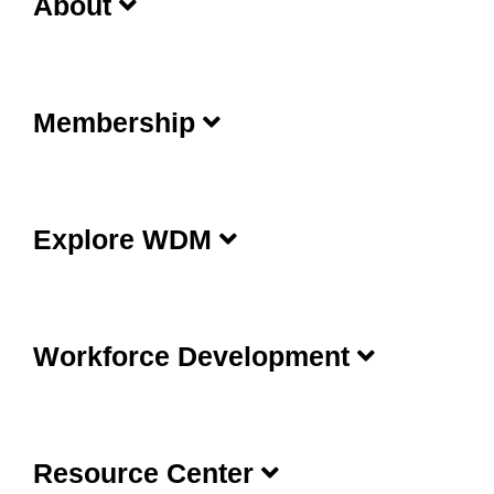
About
Membership
Explore WDM
Workforce Development
Resource Center