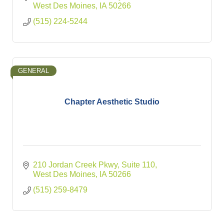
West Des Moines
IA
50266
(515) 224-5244
GENERAL
Chapter Aesthetic Studio
210 Jordan Creek Pkwy
Suite 110
West Des Moines
IA
50266
(515) 259-8479