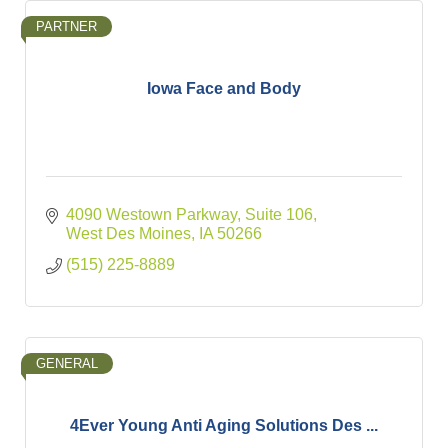
PARTNER
Iowa Face and Body
4090 Westown Parkway
Suite 106
West Des Moines
IA
50266
(515) 225-8889
GENERAL
4Ever Young Anti Aging Solutions Des ...