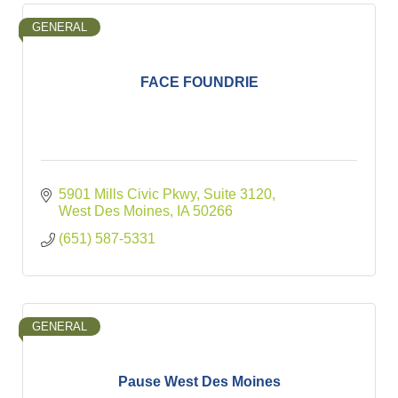
GENERAL
FACE FOUNDRIE
5901 Mills Civic Pkwy
Suite 3120
West Des Moines
IA
50266
(651) 587-5331
GENERAL
Pause West Des Moines