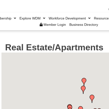
ership
Explore WDM
Workforce Development
Resource
Member Login
Business Directory
Real Estate/Apartments