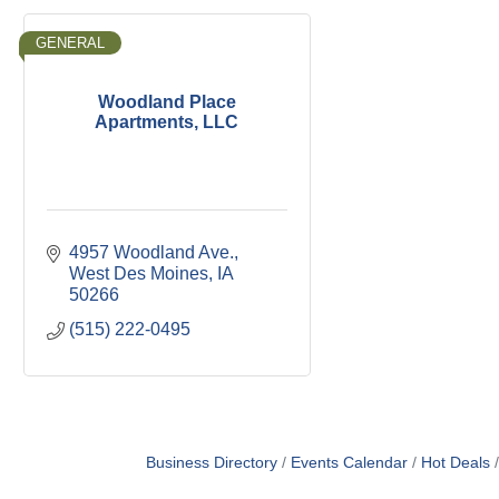
GENERAL
Woodland Place
Apartments, LLC
4957 Woodland Ave.
West Des Moines
IA
50266
(515) 222-0495
Business Directory
Events Calendar
Hot Deals