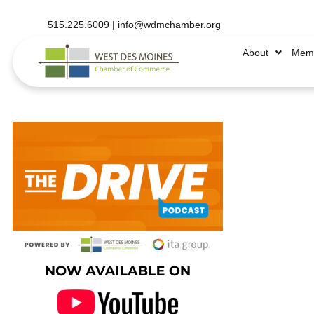
515.225.6009 |
info@wdmchamber.org
About
Memb