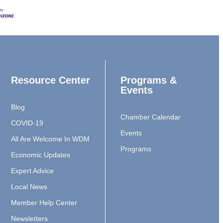
Resource Center
Programs &
Events
Blog
Chamber Calendar
COVID-19
Events
All Are Welcome In WDM
Programs
Economic Updates
Expert Advice
Local News
Member Help Center
Newsletters