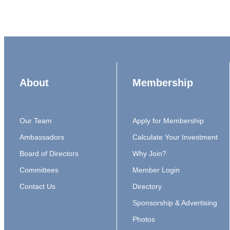
About
Membership
Our Team
Apply for Membership
Ambassadors
Calculate Your Investment
Board of Directors
Why Join?
Committees
Member Login
Contact Us
Directory
Sponsorship & Advertising
Photos