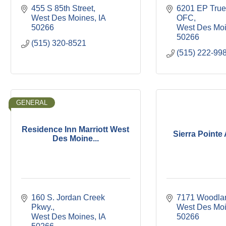
455 S 85th Street
6201 EP True
West Des Moines
IA
OFC
50266
West Des Mo
50266
(515) 320-8521
(515) 222-99
GENERAL
Residence Inn Marriott West
Sierra Pointe
Des Moine...
160 S. Jordan Creek 
7171 Woodla
Pkwy.
West Des Mo
West Des Moines
IA
50266