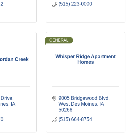
22
(515) 223-0000
GENERAL
Whisper Ridge Apartment
Jordan Creek
Homes
 Drive
9005 Bridgewood Blvd
ines
IA
West Des Moines
IA
50266
70
(515) 664-8754