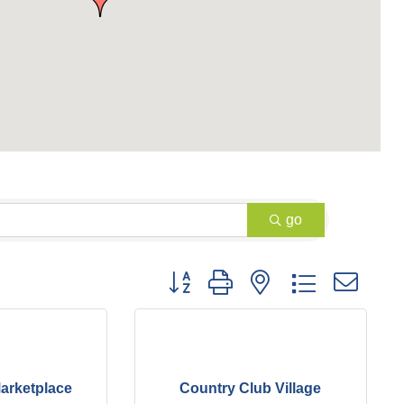
go
Button group with nested dropdown
arketplace
Country Club Village