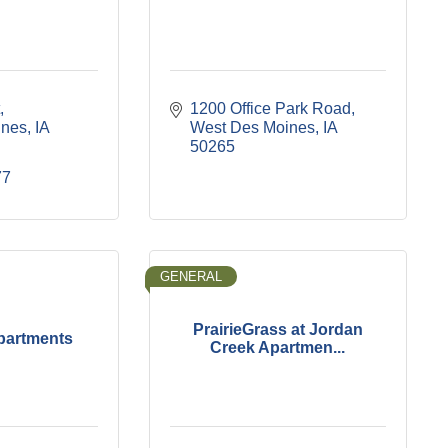
1200 Office Park Road
ines
IA
West Des Moines
IA
50265
77
GENERAL
PrairieGrass at Jordan
partments
Creek Apartmen...