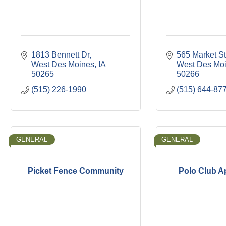
1813 Bennett Dr
565 Market St
West Des Moines
IA
West Des Mo
50265
50266
(515) 226-1990
(515) 644-87
GENERAL
GENERAL
Picket Fence Community
Polo Club A