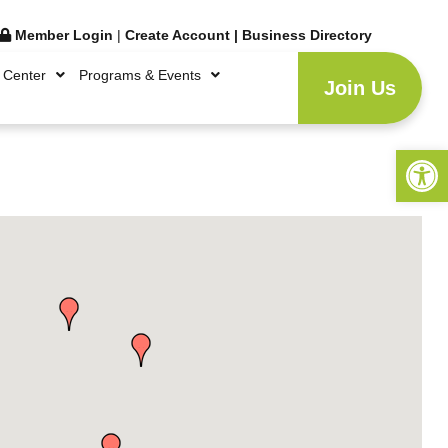
Member Login
|
Create Account
|
Business Directory
 Center
Programs & Events
Join Us
Open 