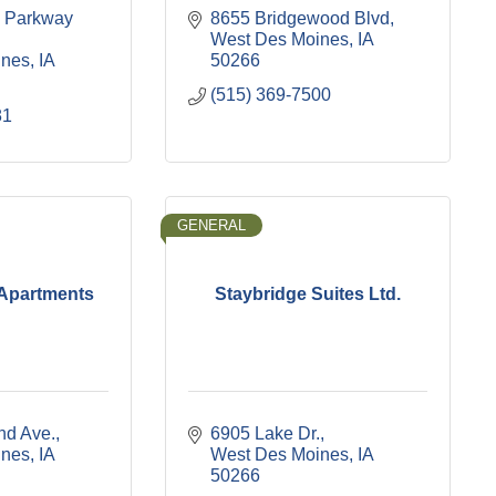
 Parkway 
8655 Bridgewood Blvd
West Des Moines
IA
ines
IA
50266
(515) 369-7500
81
GENERAL
 Apartments
Staybridge Suites Ltd.
nd Ave.
6905 Lake Dr.
ines
IA
West Des Moines
IA
50266