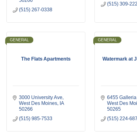
50266
(515) 309-22
(515) 267-0338
GENERAL
GENERAL
The Flats Apartments
Watermark at 
3000 University Ave
6455 Galleria
West Des Moines
IA
West Des Mo
50266
50265
(515) 985-7533
(515) 224-68