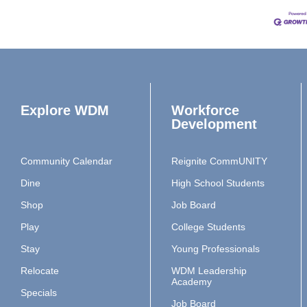
Explore WDM
Workforce
Development
Community Calendar
Reignite CommUNITY
Dine
High School Students
Shop
Job Board
Play
College Students
Stay
Young Professionals
Relocate
WDM Leadership
Academy
Specials
Job Board