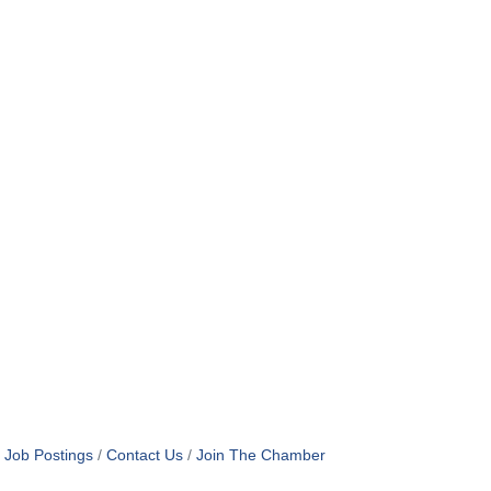
Job Postings
Contact Us
Join The Chamber