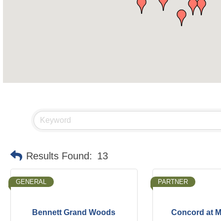
Results Found:
13
GENERAL
PARTNER
Bennett Grand Woods
Concord at M