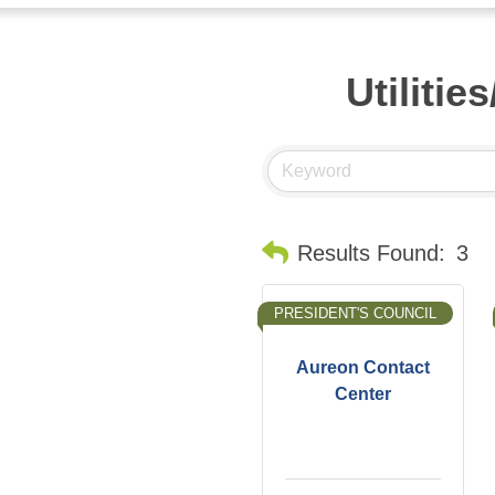
Utilitie
Results Found:
3
PRESIDENT'S COUNCIL
Aureon Contact
Center