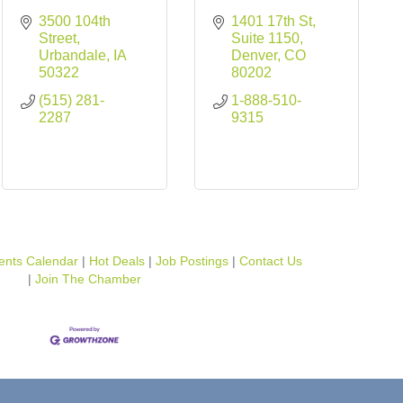
3500 104th 
1401 17th St, 
Street
Suite 1150
Urbandale
IA
Denver
CO
50322
80202
(515) 281-
1-888-510-
2287
9315
ents Calendar
Hot Deals
Job Postings
Contact Us
Join The Chamber