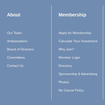
About
Membership
Our Team
Apply for Membership
Ambassadors
Calculate Your Investment
Board of Directors
Why Join?
Committees
Member Login
Contact Us
Directory
Sponsorship & Advertising
Photos
No Cancel Policy