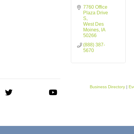
7760 Office 
Plaza Drive 
S
West Des 
Moines
IA
50266
(888) 387-
5670
Business Directory
Ev