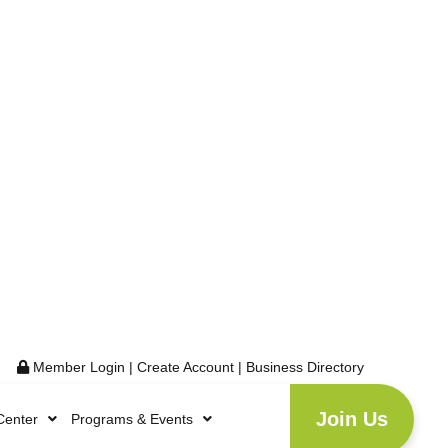
Member Login
|
Create Account
|
Business Directory
Join Us
Center
Programs & Events