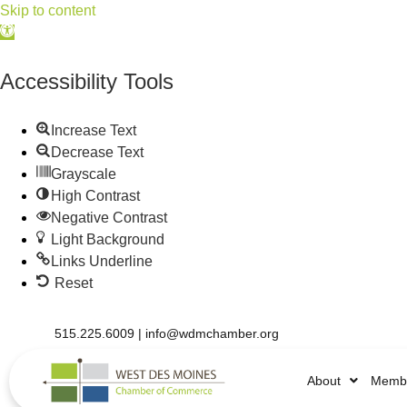
Skip to content
Open
toolbar
Accessibility Tools
Increase Text
Decrease Text
Grayscale
High Contrast
Negative Contrast
Light Background
Links Underline
Reset
515.225.6009 |
info@wdmchamber.org
About
Membe