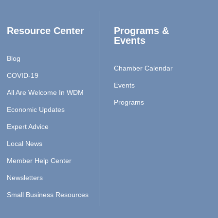
Resource Center
Programs &
Events
Blog
Chamber Calendar
COVID-19
Events
All Are Welcome In WDM
Programs
Economic Updates
Expert Advice
Local News
Member Help Center
Newsletters
Small Business Resources