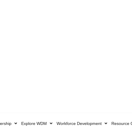
rship
Explore WDM
Workforce Development
Resource 