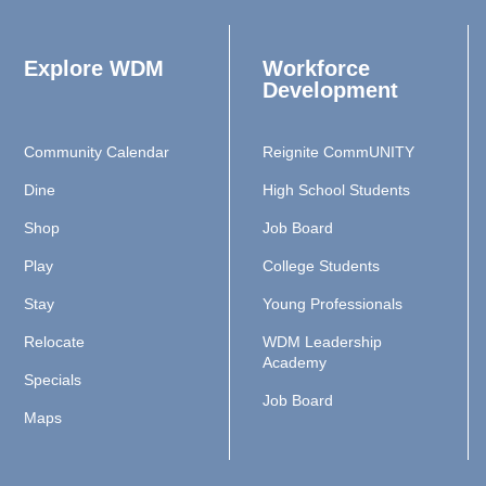
Explore WDM
Workforce
Development
Community Calendar
Reignite CommUNITY
Dine
High School Students
Shop
Job Board
Play
College Students
Stay
Young Professionals
Relocate
WDM Leadership
Academy
Specials
Job Board
Maps