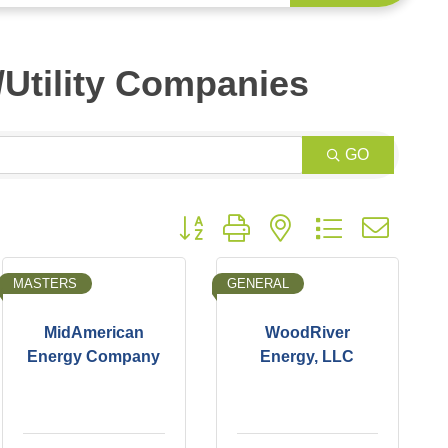
s/Utility Companies
GO
Button group with nested dropdown
MASTERS
GENERAL
MidAmerican
WoodRiver
Energy Company
Energy, LLC