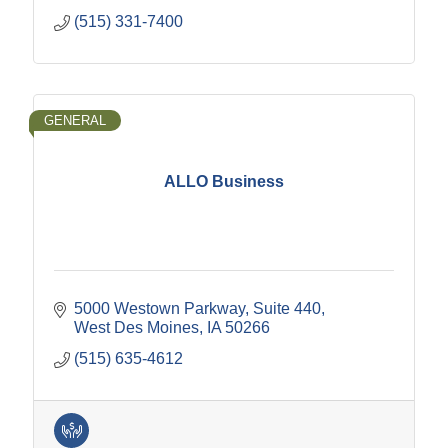
(515) 331-7400
GENERAL
ALLO Business
5000 Westown Parkway
Suite 440
West Des Moines
IA
50266
(515) 635-4612