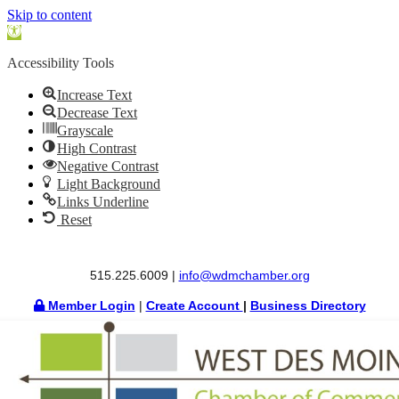
Skip to content
Open
toolbar
Accessibility Tools
Increase Text
Decrease Text
Grayscale
High Contrast
Negative Contrast
Light Background
Links Underline
Reset
515.225.6009 |
info@wdmchamber.org
Member Login
|
Create Account
|
Business Directory