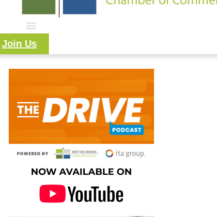
Join Us