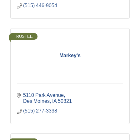
(515) 446-9054
TRUSTEE
Markey's
5110 Park Avenue
Des Moines
IA
50321
(515) 277-3338