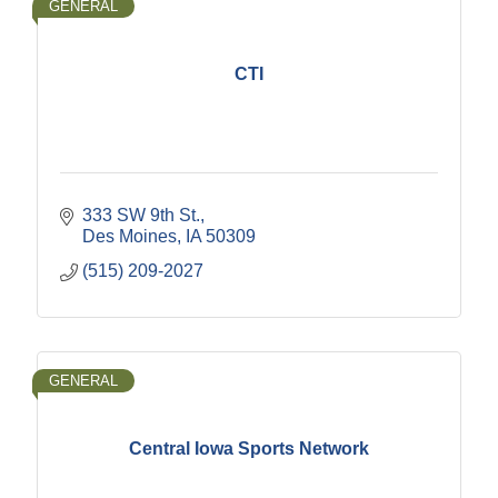
GENERAL
CTI
333 SW 9th St.
Des Moines
IA
50309
(515) 209-2027
GENERAL
Central Iowa Sports Network