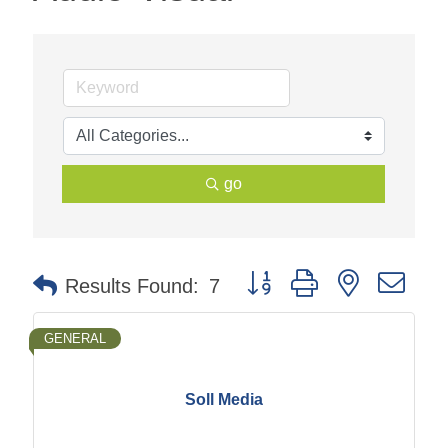
go
Button group with nested dr
Results Found:
7
GENERAL
Soll Media