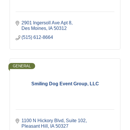
2901 Ingersoll Ave Apt 8
Des Moines
IA
50312
(515) 612-8664
GENERAL
Smiling Dog Event Group, LLC
1100 N Hickory Blvd
Suite 102
Pleasant Hill
IA
50327