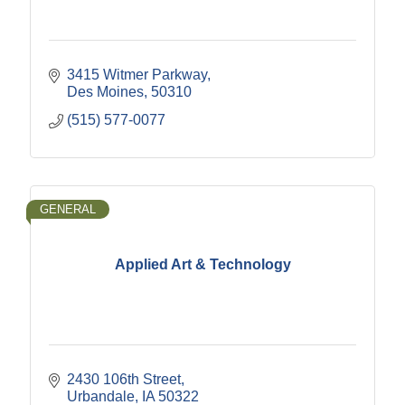
3415 Witmer Parkway
Des Moines
50310
(515) 577-0077
GENERAL
Applied Art & Technology
2430 106th Street
Urbandale
IA
50322