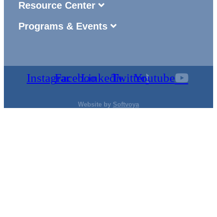
Resource Center
Programs & Events
Instagram
Facebook
Linkedin
Twitter
Youtube
Website by
Softvoya