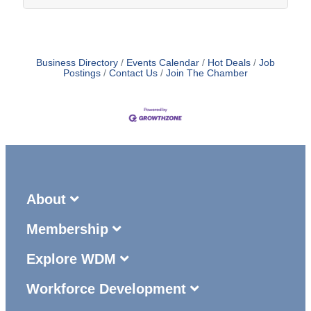
Business Directory
Events Calendar
Hot Deals
Job
Postings
Contact Us
Join The Chamber
About
Membership
Explore WDM
Workforce Development