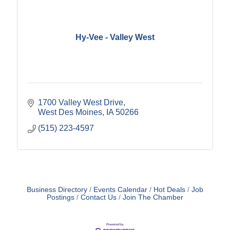
Hy-Vee - Valley West
1700 Valley West Drive
West Des Moines
IA
50266
(515) 223-4597
Business Directory
Events Calendar
Hot Deals
Job
Postings
Contact Us
Join The Chamber