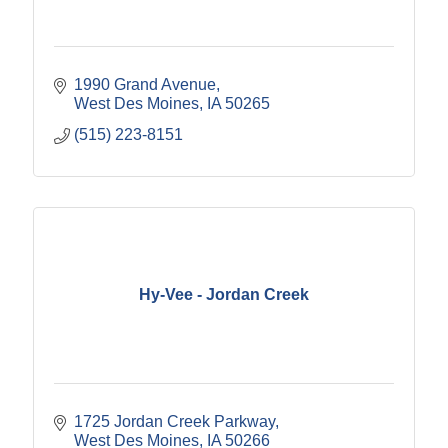
1990 Grand Avenue
West Des Moines
IA
50265
(515) 223-8151
Hy-Vee - Jordan Creek
1725 Jordan Creek Parkway
West Des Moines
IA
50266