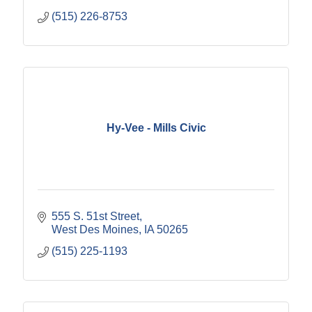
(515) 226-8753
Hy-Vee - Mills Civic
555 S. 51st Street
West Des Moines
IA
50265
(515) 225-1193