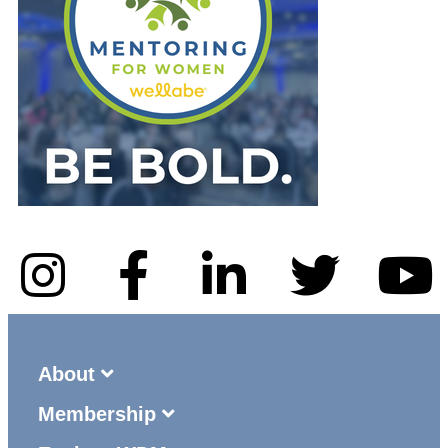
About
Membership