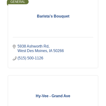
GENERAL
Barista's Bouquet
5938 Ashworth Rd
West Des Moines
IA
50266
(515) 500-1126
Hy-Vee - Grand Ave