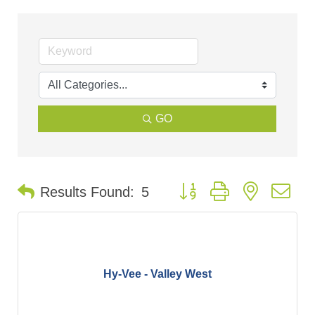
GO
Button group with nested d
Results Found:
5
Hy-Vee - Valley West