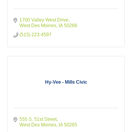
1700 Valley West Drive
West Des Moines
IA
50266
(515) 223-4597
Hy-Vee - Mills Civic
555 S. 51st Street
West Des Moines
IA
50265