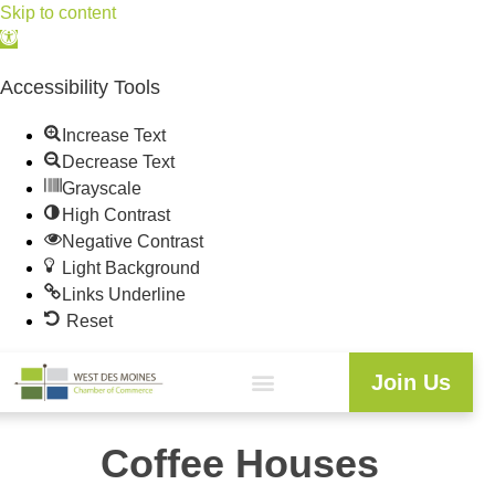
Skip to content
Open
toolbar
Accessibility Tools
Increase Text
Decrease Text
Grayscale
High Contrast
Negative Contrast
Light Background
Links Underline
Reset
Join Us
Coffee Houses