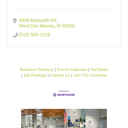
5938 Ashworth Rd
West Des Moines
IA
50266
(515) 500-1126
Business Directory
Events Calendar
Hot Deals
Job Postings
Contact Us
Join The Chamber