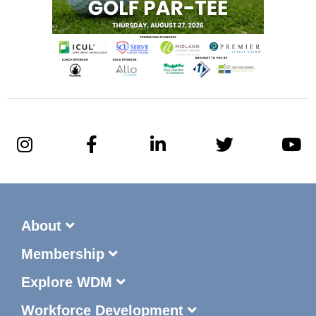
About
Membership
Explore WDM
Workforce Development