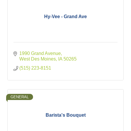
Hy-Vee - Grand Ave
1990 Grand Avenue
West Des Moines
IA
50265
(515) 223-8151
GENERAL
Barista's Bouquet