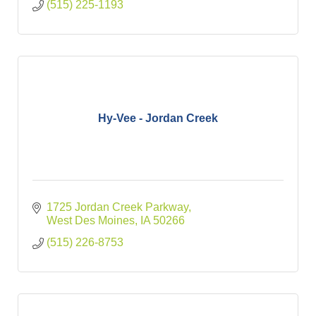
(515) 225-1193
Hy-Vee - Jordan Creek
1725 Jordan Creek Parkway
West Des Moines
IA
50266
(515) 226-8753