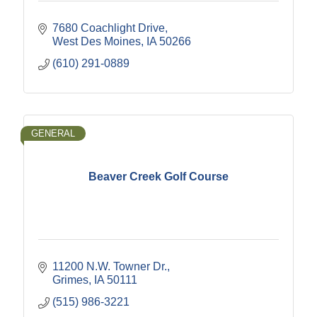
7680 Coachlight Drive
West Des Moines
IA
50266
(610) 291-0889
GENERAL
Beaver Creek Golf Course
11200 N.W. Towner Dr.
Grimes
IA
50111
(515) 986-3221