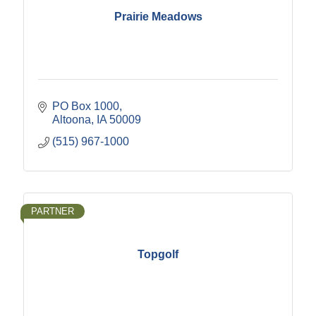
Prairie Meadows
PO Box 1000
Altoona
IA
50009
(515) 967-1000
PARTNER
Topgolf