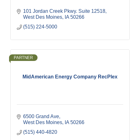
101 Jordan Creek Pkwy. Suite 12518
West Des Moines
IA
50266
(515) 224-5000
PARTNER
MidAmerican Energy Company RecPlex
6500 Grand Ave
West Des Moines
IA
50266
(515) 440-4820