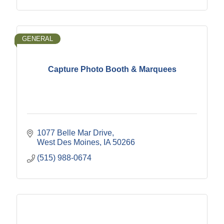
GENERAL
Capture Photo Booth & Marquees
1077 Belle Mar Drive
West Des Moines
IA
50266
(515) 988-0674