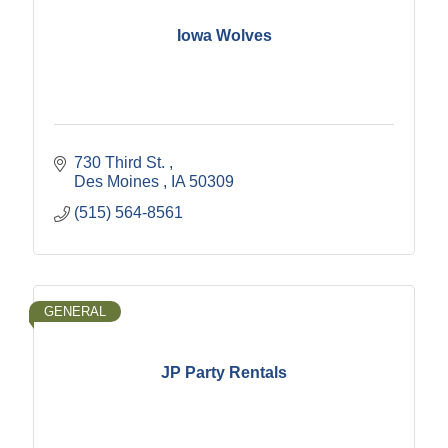
Iowa Wolves
730 Third St. 
Des Moines 
IA
50309 
(515) 564-8561
GENERAL
JP Party Rentals