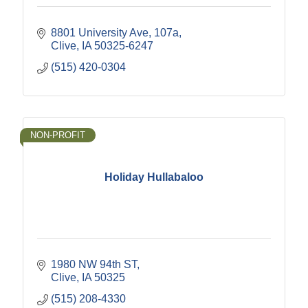
8801 University Ave
107a
Clive
IA
50325-6247
(515) 420-0304
NON-PROFIT
Holiday Hullabaloo
1980 NW 94th ST
Clive
IA
50325
(515) 208-4330