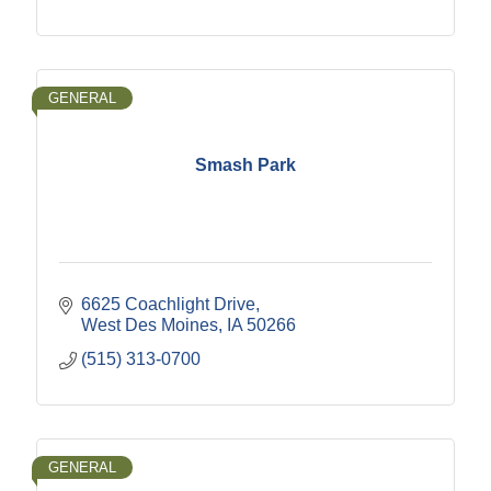
GENERAL
Smash Park
6625 Coachlight Drive
West Des Moines
IA
50266
(515) 313-0700
GENERAL