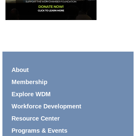
About
Membership
Explore WDM
Workforce Development
Resource Center
Programs & Events