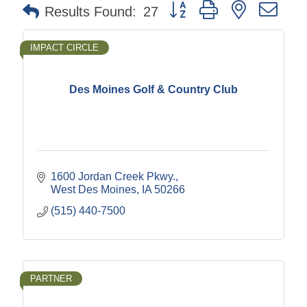
Button group with nested dr
Results Found:
27
IMPACT CIRCLE
Des Moines Golf & Country Club
1600 Jordan Creek Pkwy.
West Des Moines
IA
50266
(515) 440-7500
PARTNER