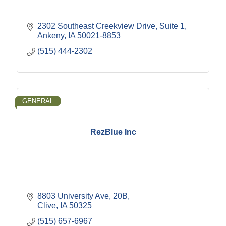
2302 Southeast Creekview Drive
Suite 1
Ankeny
IA
50021-8853
(515) 444-2302
GENERAL
RezBlue Inc
8803 University Ave
20B
Clive
IA
50325
(515) 657-6967