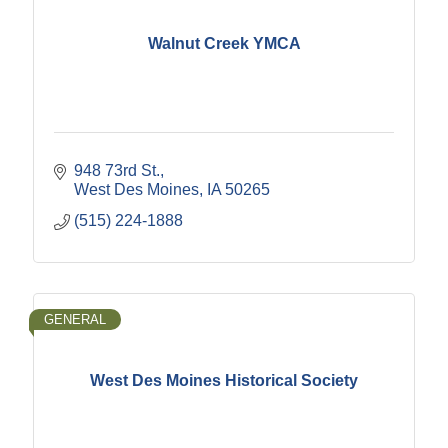
Walnut Creek YMCA
948 73rd St.
West Des Moines
IA
50265
(515) 224-1888
GENERAL
West Des Moines Historical Society