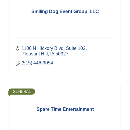
Smiling Dog Event Group, LLC
1100 N Hickory Blvd
Suite 102
Pleasant Hill
IA
50327
(515) 446-9054
GENERAL
Spare Time Entertainment