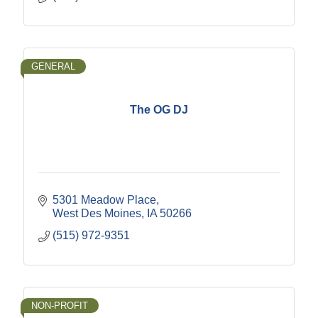
GENERAL
The OG DJ
5301 Meadow Place
West Des Moines
IA
50266
(515) 972-9351
NON-PROFIT