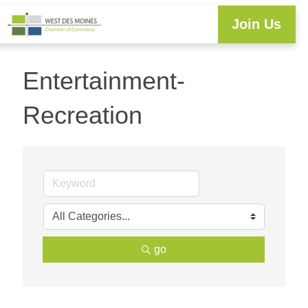
Join Us
Workforce Development
Resource Center
Programs & Events
Business Directory
Entertainment-
Recreation
go