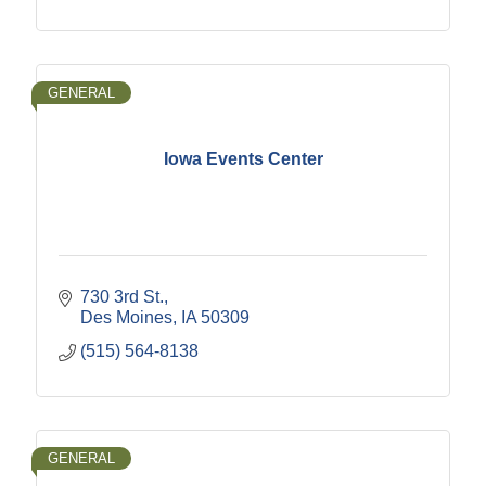
GENERAL
Iowa Events Center
730 3rd St.
Des Moines
IA
50309
(515) 564-8138
GENERAL