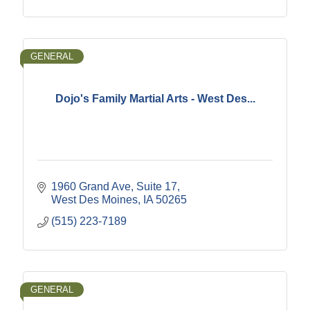
GENERAL
Dojo's Family Martial Arts - West Des...
1960 Grand Ave
Suite 17
West Des Moines
IA
50265
(515) 223-7189
GENERAL