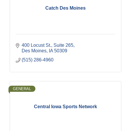
Catch Des Moines
400 Locust St., Suite 265
Des Moines
IA
50309
(515) 286-4960
GENERAL
Central Iowa Sports Network