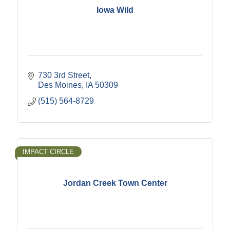
Iowa Wild
730 3rd Street
Des Moines
IA
50309
(515) 564-8729
IMPACT CIRCLE
Jordan Creek Town Center