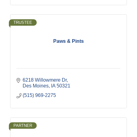
TRUSTEE
Paws & Pints
6218 Willowmere Dr
Des Moines
IA
50321
(515) 969-2275
PARTNER