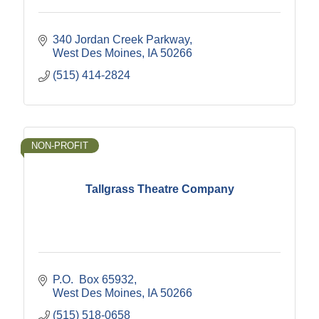
340 Jordan Creek Parkway
West Des Moines
IA
50266
(515) 414-2824
NON-PROFIT
Tallgrass Theatre Company
P.O.  Box 65932
West Des Moines
IA
50266
(515) 518-0658