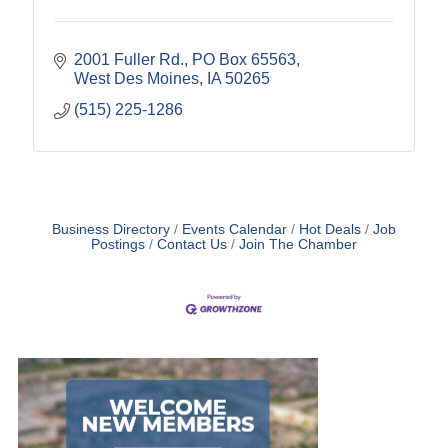
2001 Fuller Rd.
PO Box 65563
West Des Moines
IA
50265
(515) 225-1286
Business Directory
Events Calendar
Hot Deals
Job
Postings
Contact Us
Join The Chamber