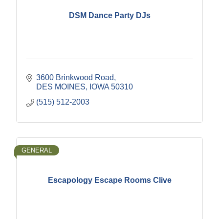
DSM Dance Party DJs
3600 Brinkwood Road
DES MOINES
IOWA
50310
(515) 512-2003
GENERAL
Escapology Escape Rooms Clive