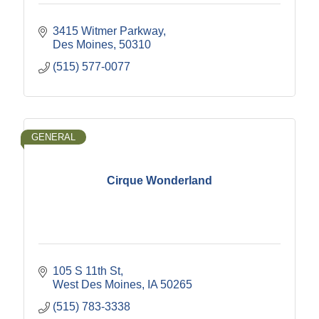
3415 Witmer Parkway
Des Moines
50310
(515) 577-0077
GENERAL
Cirque Wonderland
105 S 11th St
West Des Moines
IA
50265
(515) 783-3338